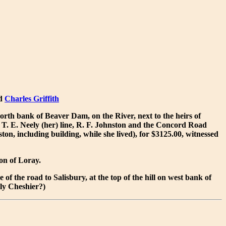
ed
Charles Griffith
orth bank of Beaver Dam, on the River, next to the heirs of
 T. E. Neely (her) line, R. F. Johnston and the Concord Road
on, including building, while she lived), for $3125.00, witnessed
on of Loray.
of the road to Salisbury, at the top of the hill on west bank of
ely Cheshier?)