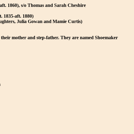
aft. 1860), s/o Thomas and Sarah Cheshire
. 1835-aft. 1880)
aughters, Julia Gowan and Mamie Curtis)
 their mother and step-father. They are named Shoemaker
n