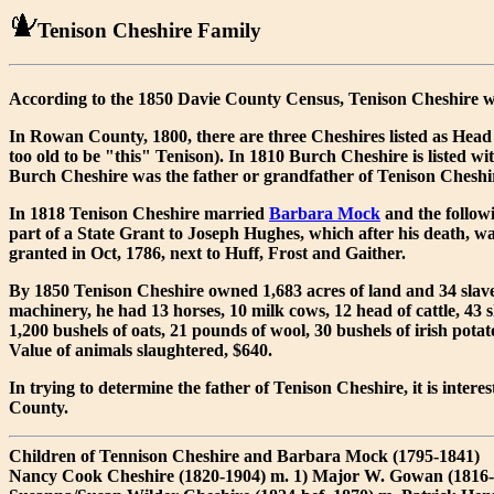
Tenison Cheshire Family
According to the 1850 Davie County Census, Tenison Cheshire w
In Rowan County, 1800, there are three Cheshires listed as Head
too old to be "this" Tenison). In 1810 Burch Cheshire is listed wit
Burch Cheshire was the father or grandfather of Tenison Cheshi
In 1818 Tenison Cheshire married
Barbara Mock
and the follow
part of a State Grant to Joseph Hughes, which after his death, was
granted in Oct, 1786, next to Huff, Frost and Gaither.
By 1850 Tenison Cheshire owned 1,683 acres of land and 34 slaves
machinery, he had 13 horses, 10 milk cows, 12 head of cattle, 43 s
1,200 bushels of oats, 21 pounds of wool, 30 bushels of irish po
Value of animals slaughtered, $640.
In trying to determine the father of Tenison Cheshire, it is inte
County.
Children of Tennison Cheshire and Barbara Mock (1795-1841)
Nancy Cook Cheshire (1820-1904) m. 1) Major W. Gowan (1816-be