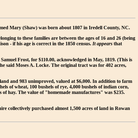
amed Mary (Shaw) was born about 1807 in Iredell County, NC.
nging to these families are between the ages of 16 and 26 (being
on - if his age is correct in the 1850 census.
It appears
that
 Samuel Frost, for $110.00, acknowledged in May, 1819. (This is
the said Moses A. Locke. The original tract was for 402 acres,
 land and 983 unimproved, valued at $6,000. In addition to farm
els of wheat, 100 bushels of rye, 4,000 bushels of indian corn,
 tons of hay. The value of "homemade manufactures" was $235.
hire collectively purchased almost 1,500 acres of land in Rowan