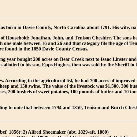
as born in Davie County, North Carolina about 1791. His wife, n
 of Household: Jonathan, John, and Tenison Cheshire. The sons belo
h one male between 16 and 26 and that category fits the age of Tenis
re found in the 1850 Davie County Census.
ing year bought 208 acres on Bear Creek next to Isaac Linster and
 allotted to his son, Epps Hughes, then was sold by the Sheriff to 
. According to the agricultural list, he had 700 acres of improved
heep and 150 swine. The value of the livestock was $1,500. 300 bush
tatoes, 200 bushels of sweet potatoes, 100 pounds of butter and 10
resting to note that between 1794 and 1850, Tenison and Burch Ches
f. 1856); 2) Alfred Shoemaker (abt. 1829-aft. 1880)