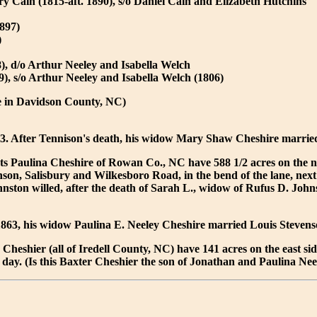
 Cain (1815-aft. 1890), s/o Daniel Cain and Elizabeth Hutchins
897)
)
), d/o Arthur Neeley and Isabella Welch
, s/o Arthur Neeley and Isabella Welch (1806)
e in Davidson County, NC)
43. After Tennison's death, his widow Mary Shaw Cheshire marri
ets Paulina Cheshire of Rowan Co., NC have 588 1/2 acres on the n
son, Salisbury and Wilkesboro Road, in the bend of the lane, next
nston willed, after the death of Sarah L., widow of Rufus D. Johnst
1863, his widow Paulina E. Neeley Cheshire married Louis Stevens
Cheshier (all of Iredell County, NC) have 141 acres on the east side 
 day. (Is this Baxter Cheshier the son of Jonathan and Paulina Ne