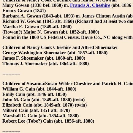
Mary Gowan (1838-bef. 1860) m.
Francis A. Cheshire
(abt. 1836-
Emory Gowan (1841)
Barbara A. Gowan (1843-abt. 1893) m. James Clinton Austin (abt
Richard W. Gowan (1845-aft. 1860) (Richard had at least two d
Martha E. Gowan (1849-aft. 1860)
(Rowan?) Major N. Gowan (abt. 1852-aft. 1880)
Found in the 1860 US Federal Census, Davie Co., NC along with
Children of Nancy Cook Cheshire and Alfred Shoemaker
George Washington Shoemaker (abt. 1857-aft. 1880)
James F. Shoemaker (abt. 1860-aft. 1880)
Thomas J. Shoemaker (abt. 1864-aft. 1880)
------------
Children of Susanna/Susan Wilder Cheshire and Patrick H. Cai
William G. Cain (abt. 1844-aft. 1880)
Emily Cain (abt. 1846-aft. 1850)
John M. Cain (abt. 1849-aft. 1880) (twin)
Elizabeth Cain (abt. 1849-aft. 1870) (twin)
Millard Cain (abt. 1851-aft. 1870)
Marshall C. Cain (abt. 1854-aft. 1880)
Robert Lee (Tobe?) Cain (abt. 1856-aft. 1880)
------------