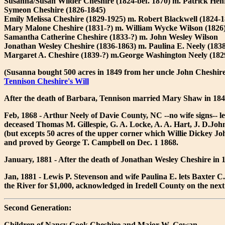
Susanna/Susan Wilder Cheshire (1824-bef. 1870) m. Patrick Henry
Symeon Cheshire (1826-1845)
Emily Melissa Cheshire (1829-1925) m. Robert Blackwell (1824-1
Mary Malone Cheshire (1831-?) m. William Wycke Wilson (1826
Samantha Catherine Cheshire (1833-?) m. John Wesley Wilson
Jonathan Wesley Cheshire (1836-1863) m. Paulina E. Neely (1838
Margaret A. Cheshire (1839-?) m.George Washington Neely (1829)
(Susanna bought 500 acres in 1849 from her uncle John Cheshir
Tennison Cheshire's Will
After the death of Barbara, Tennison married Mary Shaw in 18
Feb, 1868 - Arthur Neely of Davie County, NC --no wife signs-- l
deceased Thomas M. Gillespie, G. A. Locke, A. A. Hart, J. D.John
(but excepts 50 acres of the upper corner which Willie Dickey Joh
and proved by George T. Campbell on Dec. 1 1868.
January, 1881 - After the death of Jonathan Wesley Cheshire in 
Jan, 1881 - Lewis P. Stevenson and wife Paulina E. lets Baxter C. 
the River for $1,000, acknowledged in Iredell County on the next
Second Generation:
Children of Nancy Cook Cheshire and Major W. Gowan