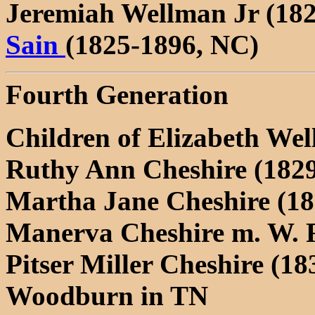
Jeremiah Wellman Jr (18
Sain
(1825-1896, NC)
Fourth Generation
Children of Elizabeth We
Ruthy Ann Cheshire (182
Martha Jane Cheshire (18
Manerva Cheshire m. W. 
Pitser Miller Cheshire (18
Woodburn in TN