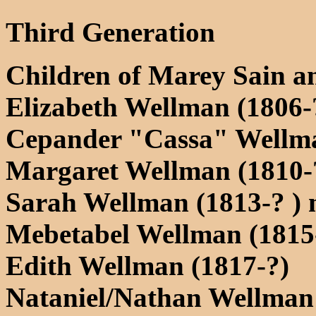
Third Generation
Children of Marey Sain 
Elizabeth Wellman (1806-
Cepander "Cassa" Wellma
Margaret Wellman (1810-
Sarah Wellman (1813-? )
Mebetabel Wellman (1815
Edith Wellman (1817-?)
Nataniel/Nathan Wellman 