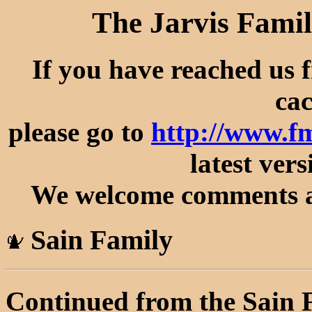
The Jarvis Famil
If you have reached us 
cac
please go to
http://www.f
latest vers
We welcome comments an
Sain Family
Continued from the Sain 