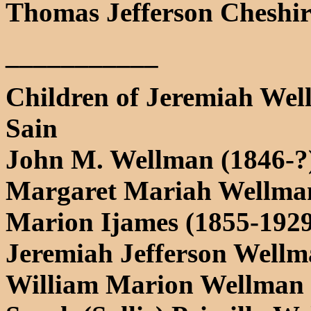
Thomas Jefferson Cheshir
___________
Children of Jeremiah Wel
Sain
John M. Wellman (1846-?
Margaret Mariah Wellman
Marion Ijames (1855-1929
Jeremiah Jefferson Wellm
William Marion Wellman 