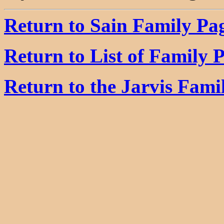
Return to Sain Family Pa
Return to List of Family 
Return to the Jarvis Fam