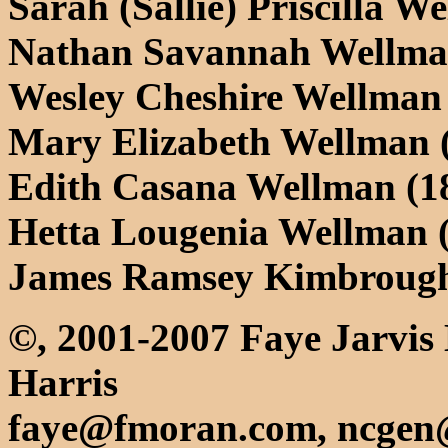
Sarah (Sallie) Priscilla W
Nathan Savannah Wellma
Wesley Cheshire Wellman
Mary Elizabeth Wellman 
Edith Casana Wellman (1
Hetta Lougenia Wellman 
James Ramsey Kimbrough
©, 2001-2007 Faye Jarvis
Harris
faye@fmoran.com, ncgen