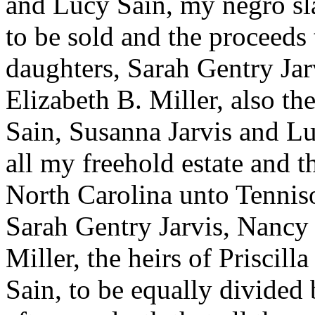
and Lucy Sain, my negro sl
to be sold and the proceeds
daughters, Sarah Gentry Ja
Elizabeth B. Miller, also th
Sain, Susanna Jarvis and Lu
all my freehold estate and th
North Carolina unto Tennis
Sarah Gentry Jarvis, Nancy
Miller, the heirs of Priscil
Sain, to be equally divided 