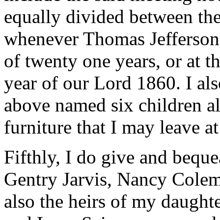
equally divided between the
whenever Thomas Jefferson 
of twenty one years, or at t
year of our Lord 1860. I al
above named six children a
furniture that I may leave a
Fifthly, I do give and bequ
Gentry Jarvis, Nancy Colema
also the heirs of my daughte