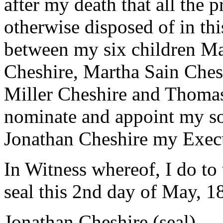
after my death that all the 
otherwise disposed of in th
between my six children M
Cheshire, Martha Sain Ches
Miller Cheshire and Thomas 
nominate and appoint my s
Jonathan Cheshire my Exec
In Witness whereof, I do to
seal this 2nd day of May, 1
Jonathan Cheshire (seal)