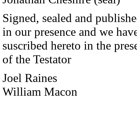
Signed, sealed and publish
in our presence and we hav
suscribed hereto in the pres
of the Testator
Joel Raines
William Macon