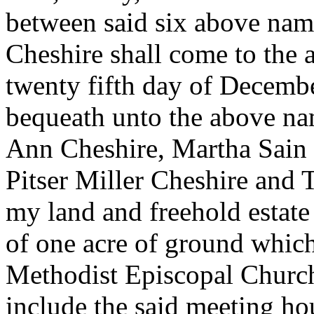
between said six above na
Cheshire shall come to the a
twenty fifth day of Decembe
bequeath unto the above n
Ann Cheshire, Martha Sain
Pitser Miller Cheshire and 
my land and freehold estate
of one acre of ground which
Methodist Episcopal Churc
include the said meeting ho