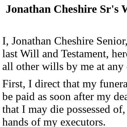
Jonathan Cheshire Sr's 
I, Jonathan Cheshire Senior
last Will and Testament, h
all other wills by me at any
First, I direct that my fune
be paid as soon after my de
that I may die possessed of,
hands of my executors.