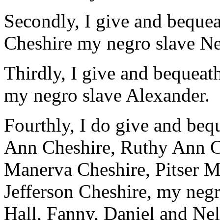
Secondly, I give and beque
Cheshire my negro slave Ne
Thirdly, I give and bequea
my negro slave Alexander.
Fourthly, I do give and beq
Ann Cheshire, Ruthy Ann C
Manerva Cheshire, Pitser M
Jefferson Cheshire, my negr
Hall, Fanny, Daniel and Nel