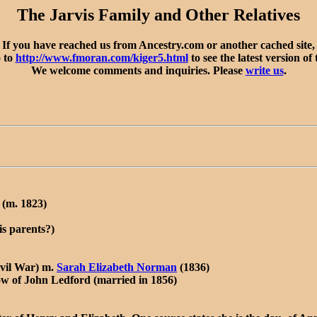
The Jarvis Family and Other Relatives
If you have reached us from Ancestry.com or another cached site,
o to
http://www.fmoran.com/kiger5.html
to see the latest version of 
We welcome comments and inquiries. Please
write us
.
(m. 1823)
s parents?)
ivil War) m.
Sarah Elizabeth Norman
(1836)
w of John Ledford (married in 1856)