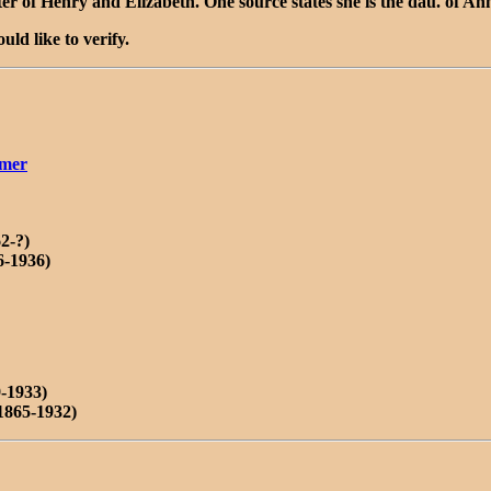
er of Henry and Elizabeth. One source states she is the dau. of A
ld like to verify.
amer
2-?)
6-1936)
-1933)
1865-1932)