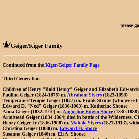
please g
Geiger/Kiger Family
Continued from the
Kiger/Geiger Family Page
Third Generation
Children of Henry "Bald Henry" Geiger and Elizabeth Edwards 
Paulina Geiger (1824-1875) m.
Abraham Styers
(1823-1898)
Temperance/Tempie Geiger (1827) m. Frank Strupe (who were hi
Edward D. "Ned" Geiger (1830-1903) m. Katherine Shouse
Anna Geiger (1832-1910) m.
Augustine Edwin Shore
(1830-1888)
Armistead Geiger (1834-1864; died in battle of the Wilderness, C
Henry Geiger Jr (1836-1908) m.
Mahala Styers
(1827-1913), wido
Christina Geiger (1838) m.
Edward H. Shore
Susanna Geiger (1840) m. Eli A. Shouse