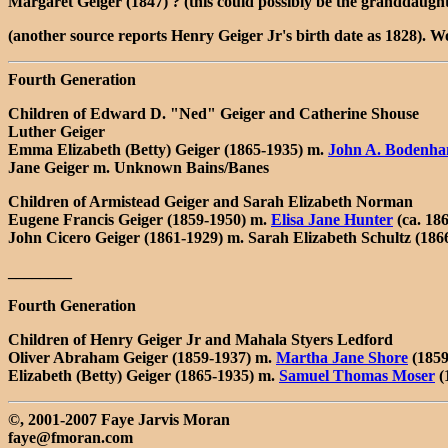
Margaret Geiger (1847) ? (this could possibly be the granddaught
(another source reports Henry Geiger Jr's birth date as 1828). Wou
Fourth Generation
Children of Edward D. "Ned" Geiger and Catherine Shouse
Luther Geiger
Emma Elizabeth (Betty) Geiger (1865-1935) m.
John A. Bodenh
Jane Geiger m. Unknown Bains/Banes
Children of Armistead Geiger and Sarah Elizabeth Norman
Eugene Francis Geiger (1859-1950) m.
Elisa Jane Hunter
(ca. 186
John Cicero Geiger (1861-1929) m. Sarah Elizabeth Schultz (186
________
Fourth Generation
Children of Henry Geiger Jr and Mahala Styers Ledford
Oliver Abraham Geiger (1859-1937) m.
Martha Jane Shore
(1859
Elizabeth (Betty) Geiger (1865-1935) m.
Samuel Thomas Moser
(
©, 2001-2007 Faye Jarvis Moran
faye@fmoran.com