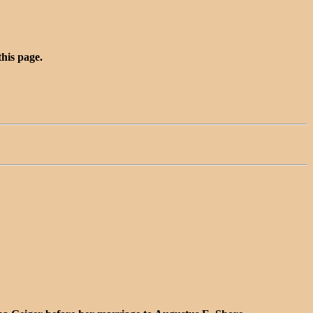
this page.