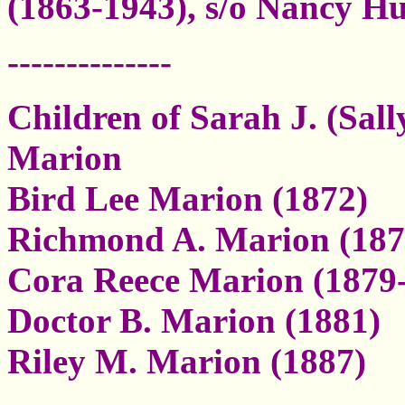
(1863-1943), s/o Nancy H
--------------
Children of Sarah J. (Sal
Marion
Bird Lee Marion (1872)
Richmond A. Marion (187
Cora Reece Marion (1879
Doctor B. Marion (1881)
Riley M. Marion (1887)