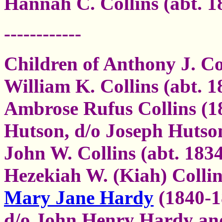
Hannah C. Collins (abt. 1
------------
Children of Anthony J. Co
William K. Collins (abt. 
Ambrose Rufus Collins (1
Hutson, d/o Joseph Hutso
John W. Collins (abt. 183
Hezekiah W. (Kiah) Collin
Mary Jane Hardy
(1840-1
d/o John Henry Hardy and