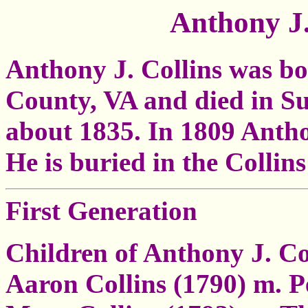
Anthony J.
Anthony J. Collins was bo
County, VA and died in S
about 1835. In 1809 Anth
He is buried in the Colli
First Generation
Children of Anthony J. Co
Aaron Collins (1790) m. 