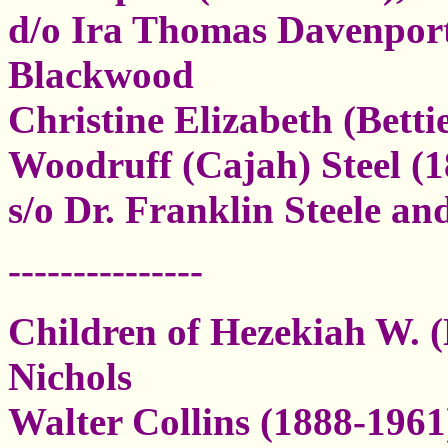
d/o Ira Thomas Davenport
Blackwood
Christine Elizabeth (Bett
Woodruff (Cajah) Steel (1
s/o Dr. Franklin Steele a
---------------
Children of Hezekiah W. (
Nichols
Walter Collins (1888-1961)