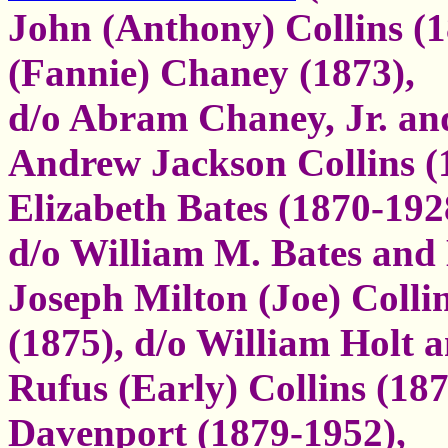
John (Anthony) Collins (
(Fannie) Chaney (1873),
d/o Abram Chaney, Jr. a
Andrew Jackson Collins (
Elizabeth Bates (1870-192
d/o William M. Bates an
Joseph Milton (Joe) Collin
(1875), d/o William Holt
Rufus (Early) Collins (187
Davenport (1879-1952),