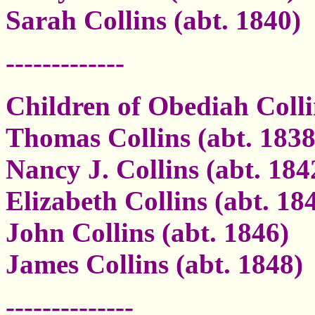
Sarah Collins (abt. 1840)
-------------
Children of Obediah Coll
Thomas Collins (abt. 1838
Nancy J. Collins (abt. 184
Elizabeth Collins (abt. 18
John Collins (abt. 1846)
James Collins (abt. 1848)
--------------