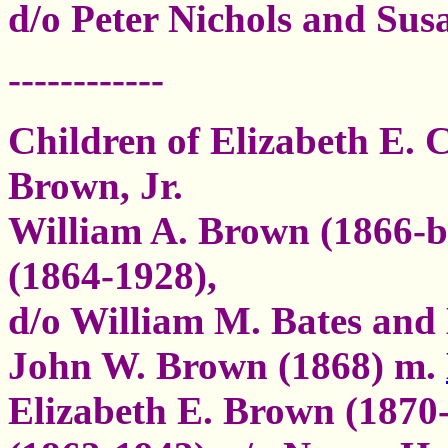
d/o Peter Nichols and Susa
------------
Children of Elizabeth E. 
Brown, Jr.
William A. Brown (1866-b
(1864-1928),
d/o William M. Bates an
John W. Brown (1868) m.
Elizabeth E. Brown (1870