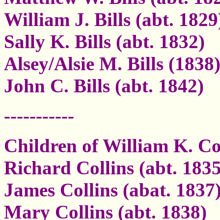
William J. Bills (abt. 1829
Sally K. Bills (abt. 1832)
Alsey/Alsie M. Bills (1838
John C. Bills (abt. 1842)
-----------
Children of William K. Co
Richard Collins (abt. 1835
James Collins (abat. 1837
Mary Collins (abt. 1838)