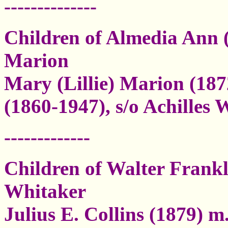
--------------
Children of Almedia Ann 
Marion
Mary (Lillie) Marion (18
(1860-1947), s/o Achilles 
-------------
Children of Walter Frankl
Whitaker
Julius E. Collins (1879) 