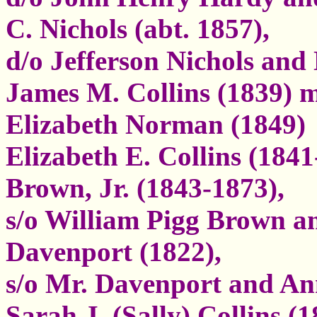
C. Nichols (abt. 1857),
d/o Jefferson Nichols and
James M. Collins (1839) m
Elizabeth Norman (1849)
Elizabeth E. Collins (1841
Brown, Jr. (1843-1873),
s/o William Pigg Brown a
Davenport (1822),
s/o Mr. Davenport and An
Sarah J. (Sally) Collins 