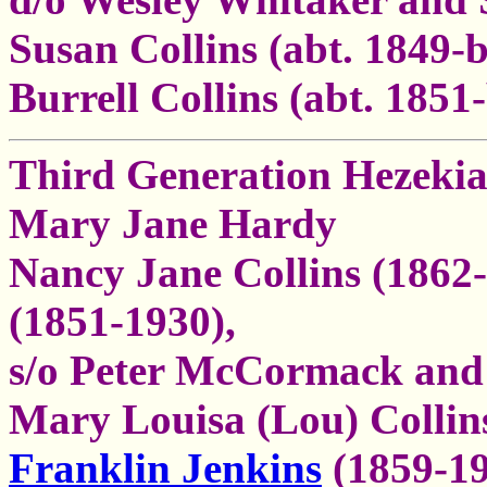
Susan Collins (abt. 1849-b
Burrell Collins (abt. 1851
Third Generation Hezekia
Mary Jane Hardy
Nancy Jane Collins (1862
(1851-1930),
s/o Peter McCormack and 
Mary Louisa (Lou) Collin
Franklin Jenkins
(1859-19