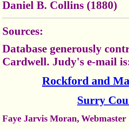
Daniel B. Collins (1880)
Sources:
Database generously cont
Cardwell. Judy's e-mail 
Rockford and Ma
Surry Co
Faye Jarvis Moran, Webmaster