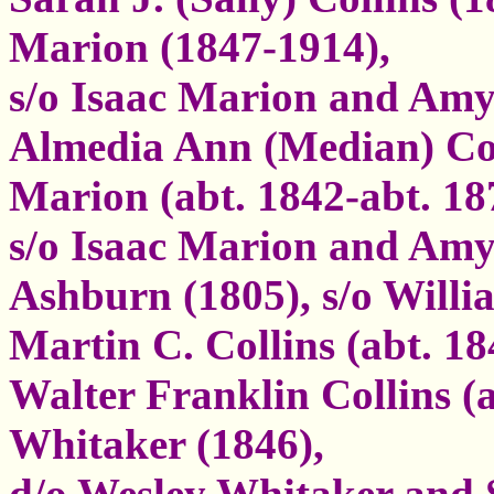
Marion (1847-1914),
s/o Isaac Marion and Am
Almedia Ann (Median) Col
Marion (abt. 1842-abt. 18
s/o Isaac Marion and Amy
Ashburn (1805), s/o Will
Martin C. Collins (abt. 18
Walter Franklin Collins (
Whitaker (1846),
d/o Wesley Whitaker and 