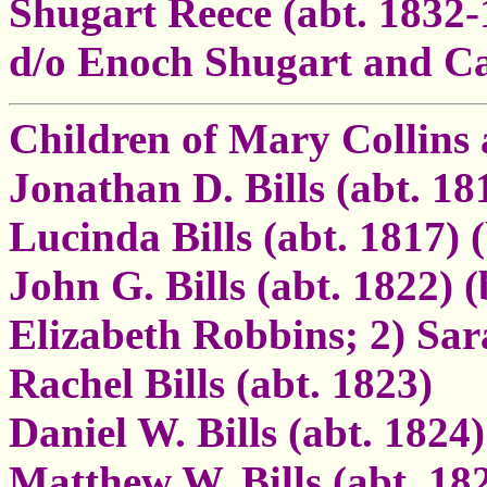
Shugart Reece (abt. 1832-
d/o Enoch Shugart and Ca
Children of Mary Collins 
Jonathan D. Bills (abt. 1
Lucinda Bills (abt. 1817)
John G. Bills (abt. 1822) 
Elizabeth Robbins; 2) Sar
Rachel Bills (abt. 1823)
Daniel W. Bills (abt. 1824)
Matthew W. Bills (abt. 18