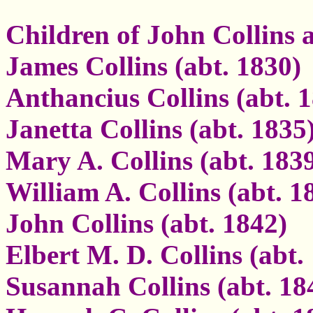
Children of John Collins
James Collins (abt. 1830)
Anthancius Collins (abt. 
Janetta Collins (abt. 1835
Mary A. Collins (abt. 183
William A. Collins (abt. 1
John Collins (abt. 1842)
Elbert M. D. Collins (abt.
Susannah Collins (abt. 18