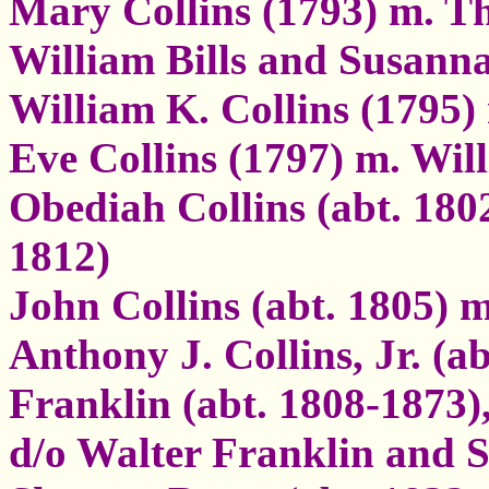
Mary Collins (1793) m. Tho
William Bills and Susann
William K. Collins (1795)
Eve Collins (1797) m. W
Obediah Collins (abt. 180
1812)
John Collins (abt. 1805) 
Anthony J. Collins, Jr. (a
Franklin (abt. 1808-1873)
d/o Walter Franklin and S