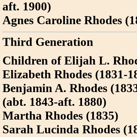
aft. 1900)
Agnes Caroline Rhodes (1
Third Generation
Children of Elijah L. Rho
Elizabeth Rhodes (1831-18
Benjamin A. Rhodes (1833
(abt. 1843-aft. 1880)
Martha Rhodes (1835)
Sarah Lucinda Rhodes (18