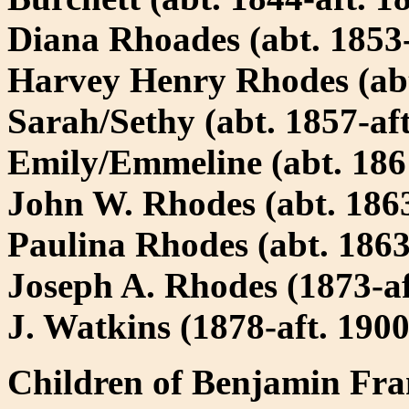
Diana Rhoades (abt. 1853-
Harvey Henry Rhodes (abt
Sarah/Sethy (abt. 1857-aft
Emily/Emmeline (abt. 1861
John W. Rhodes (abt. 1863
Paulina Rhodes (abt. 1863
Joseph A. Rhodes (1873-a
J. Watkins (1878-aft. 1900
Children of Benjamin Fra