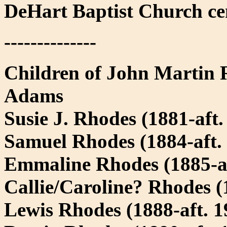
DeHart Baptist Church ce
--------------
Children of John Martin
Adams
Susie J. Rhodes (1881-aft.
Samuel Rhodes (1884-aft.
Emmaline Rhodes (1885-af
Callie/Caroline? Rhodes (
Lewis Rhodes (1888-aft. 1