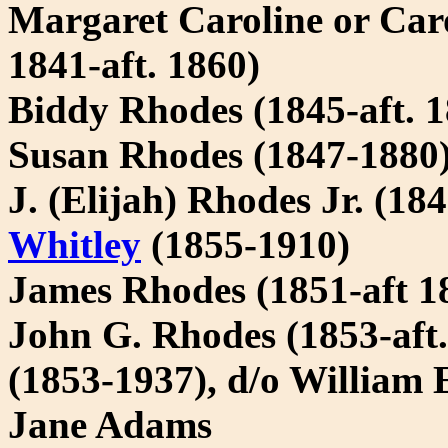
Margaret Caroline or Car
1841-aft. 1860)
Biddy Rhodes (1845-aft. 1
Susan Rhodes (1847-1880
J. (Elijah) Rhodes Jr. (1
Whitley
(1855-1910)
James Rhodes (1851-aft 1
John G. Rhodes (1853-aft
(1853-1937), d/o William
Jane Adams