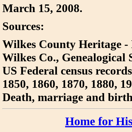
March 15, 2008.
Sources:
Wilkes County Heritage - 
Wilkes Co., Genealogical S
US Federal census records
1850, 1860, 1870, 1880, 1
Death, marriage and birth
Home for His