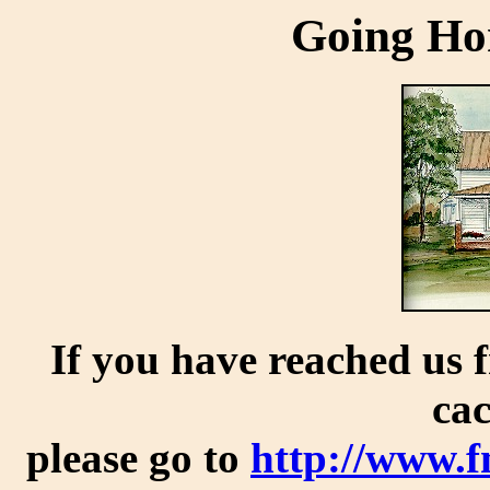
Going Ho
If you have reached us 
cac
please go to
http://www.f