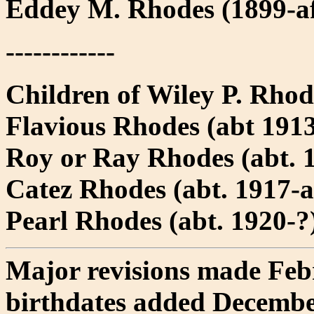
Eddey M. Rhodes (1899-af
------------
Children of Wiley P. Rhod
Flavious Rhodes (abt 1913
Roy or Ray Rhodes (abt. 1
Catez Rhodes (abt. 1917-a
Pearl Rhodes (abt. 1920-?
Major revisions made Feb
birthdates added Decembe