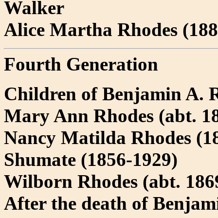
Walker
Alice Martha Rhodes (1880
Fourth Generation
Children of Benjamin A. 
Mary Ann Rhodes (abt. 18
Nancy Matilda Rhodes (18
Shumate (1856-1929)
Wilborn Rhodes (abt. 1869
After the death of Benjam