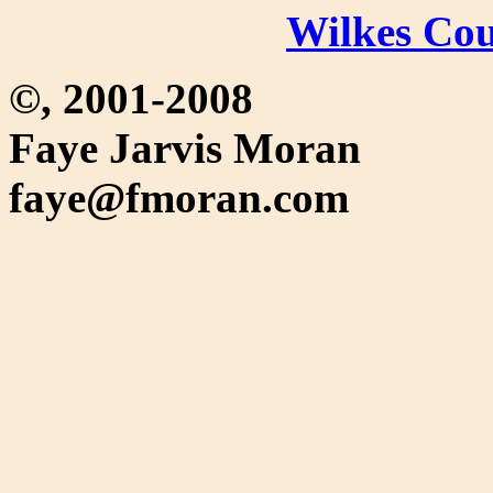
Wilkes C
©, 2001-2008
Faye Jarvis Moran
faye@fmoran.com