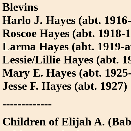
Blevins
Harlo J. Hayes (abt. 1916-
Roscoe Hayes (abt. 1918-
Larma Hayes (abt. 1919-af
Lessie/Lillie Hayes (abt. 1
Mary E. Hayes (abt. 1925-
Jesse F. Hayes (abt. 1927)
-------------
Children of Elijah A. (Ba