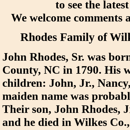
to see the lates
We welcome comments an
Rhodes Family of Wil
John Rhodes, Sr. was born
County, NC in 1790. His w
children: John, Jr., Nancy
maiden name was probably
Their son, John Rhodes, J
and he died in Wilkes Co.,