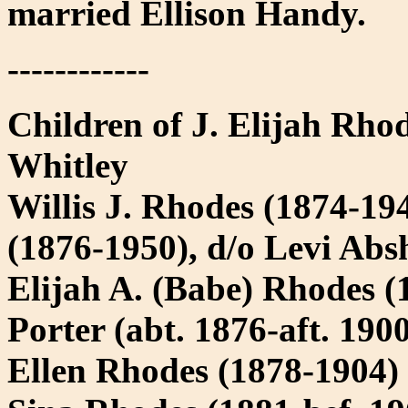
married Ellison Handy.
------------
Children of J. Elijah Rhod
Whitley
Willis J. Rhodes (1874-19
(1876-1950), d/o Levi Abs
Elijah A. (Babe) Rhodes (
Porter (abt. 1876-aft. 190
Ellen Rhodes (1878-1904)