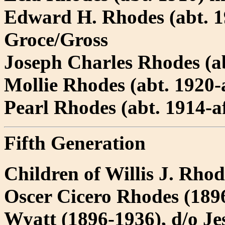
Edward H. Rhodes (abt. 
Groce/Gross
Joseph Charles Rhodes (a
Mollie Rhodes (abt. 1920-a
Pearl Rhodes (abt. 1914-a
Fifth Generation
Children of Willis J. Rho
Oscer Cicero Rhodes (1896
Wyatt (1896-1936), d/o J