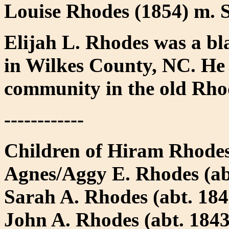
Louise Rhodes (1854) m.
Elijah L. Rhodes was a bl
in Wilkes County, NC. He
community in the old Rho
------------
Children of Hiram Rhode
Agnes/Aggy E. Rhodes (abt
Sarah A. Rhodes (abt. 184
John A. Rhodes (abt. 184