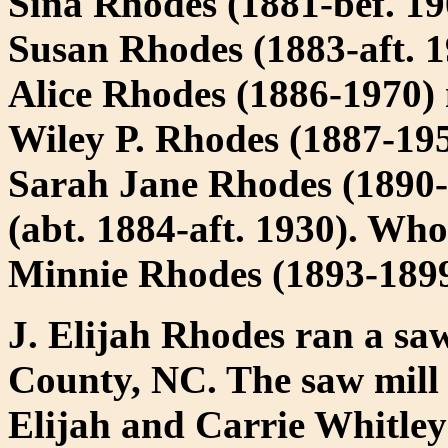
Sina Rhodes (1881-bef. 19
Susan Rhodes (1883-aft. 
Alice Rhodes (1886-1970)
Wiley P. Rhodes (1887-195
Sarah Jane Rhodes (1890-
(abt. 1884-aft. 1930). Who
Minnie Rhodes (1893-189
J. Elijah Rhodes ran a saw
County, NC. The saw mill 
Elijah and Carrie Whitley