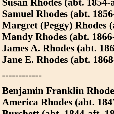
Susan Rhodes (abt. 1854-a
Samuel Rhodes (abt. 1856-
Margret (Peggy) Rhodes (a
Mandy Rhodes (abt. 1866-
James A. Rhodes (abt. 186
Jane E. Rhodes (abt. 1868
------------
Benjamin Franklin Rhode
America Rhodes (abt. 1847
Burchett (abt. 1844-aft. 1