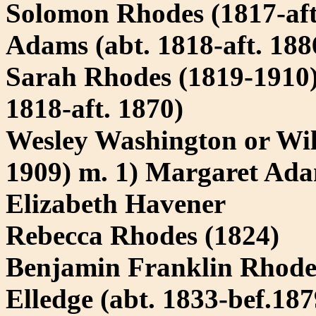
Solomon Rhodes (1817-aft
Adams (abt. 1818-aft. 188
Sarah Rhodes (1819-1910) 
1818-aft. 1870)
Wesley Washington or Wil
1909) m. 1) Margaret Adam
Elizabeth Havener
Rebecca Rhodes (1824)
Benjamin Franklin Rhode
Elledge (abt. 1833-bef.187