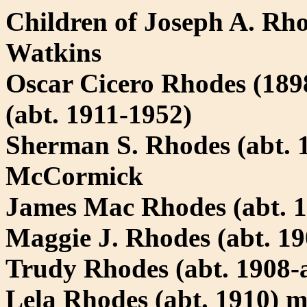
Children of Joseph A. R
Watkins
Oscar Cicero Rhodes (18
(abt. 1911-1952)
Sherman S. Rhodes (abt. 1
McCormick
James Mac Rhodes (abt. 1
Maggie J. Rhodes (abt. 1
Trudy Rhodes (abt. 1908-a
Lela Rhodes (abt. 1910) 