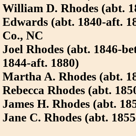
William D. Rhodes (abt. 18
Edwards (abt. 1840-aft. 1
Co., NC
Joel Rhodes (abt. 1846-bet
1844-aft. 1880)
Martha A. Rhodes (abt. 1
Rebecca Rhodes (abt. 185
James H. Rhodes (abt. 185
Jane C. Rhodes (abt. 1855
-----------