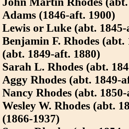
John Martin Rhodes (abt.
Adams (1846-aft. 1900)
Lewis or Luke (abt. 1845-a
Benjamin F. Rhodes (abt. 
(abt. 1849-aft. 1880)
Sarah L. Rhodes (abt. 184
Aggy Rhodes (abt. 1849-af
Nancy Rhodes (abt. 1850-a
Wesley W. Rhodes (abt. 1
(1866-1937)