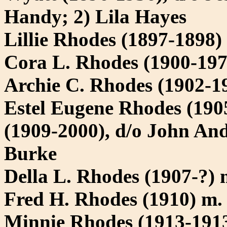
Handy; 2) Lila Hayes
Lillie Rhodes (1897-1898)
Cora L. Rhodes (1900-197
Archie C. Rhodes (1902-1
Estel Eugene Rhodes (190
(1909-2000), d/o John An
Burke
Della L. Rhodes (1907-?) 
Fred H. Rhodes (1910) m. 
Minnie Rhodes (1913-191