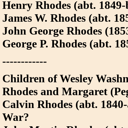
Henry Rhodes (abt. 1849-b
James W. Rhodes (abt. 185
John George Rhodes (1853
George P. Rhodes (abt. 18
------------
Children of Wesley Washn
Rhodes and Margaret (Pe
Calvin Rhodes (abt. 1840-a
War?