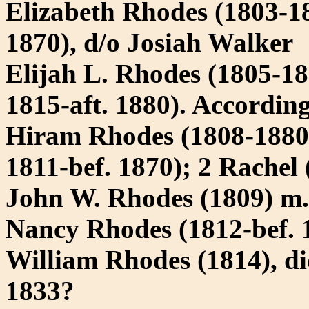
Elizabeth Rhodes (1803-18
1870), d/o Josiah Walker
Elijah L. Rhodes (1805-18
1815-aft. 1880). According
Hiram Rhodes (1808-1880)
1811-bef. 1870); 2 Rachel 
John W. Rhodes (1809) m
Nancy Rhodes (1812-bef. 1
William Rhodes (1814), d
1833?