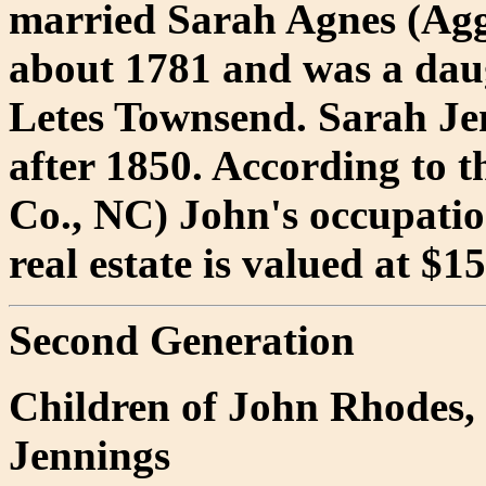
married Sarah Agnes (Ag
about 1781 and was a daug
Letes Townsend. Sarah Je
after 1850. According to t
Co., NC) John's occupation
real estate is valued at $1
Second Generation
Children of John Rhodes,
Jennings