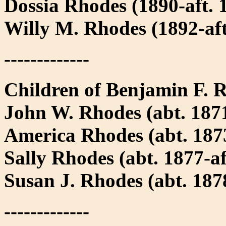
Dossia Rhodes (1890-aft. 
Willy M. Rhodes (1892-aft
-------------
Children of Benjamin F.
John W. Rhodes (abt. 1871
America Rhodes (abt. 1873
Sally Rhodes (abt. 1877-af
Susan J. Rhodes (abt. 1878
-------------