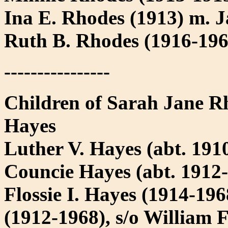
Ina E. Rhodes (1913) m. 
Ruth B. Rhodes (1916-19
----------------
Children of Sarah Jane R
Hayes
Luther V. Hayes (abt. 1910
Councie Hayes (abt. 1912-
Flossie I. Hayes (1914-19
(1912-1968), s/o William 