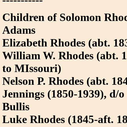
Children of Solomon Rhod
Adams
Elizabeth Rhodes (abt. 183
William W. Rhodes (abt. 1
to MIssouri)
Nelson P. Rhodes (abt. 1
Jennings (1850-1939), d/o
Bullis
Luke Rhodes (1845-aft. 1