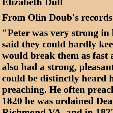
Elizabeth Dull
From Olin Doub's records
"Peter was very strong in 
said they could hardly kee
would break them as fast 
also had a strong, pleasan
could be distinctly heard
preaching. He often preach
1820 he was ordained Dea
Richmond VA, and in 1822