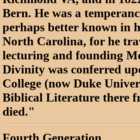
Bern. He was a temperance
perhaps better known in h
North Carolina, for he tra
lecturing and founding Me
Divinity was conferred up
College (now Duke Univers
Biblical Literature there
died."
Fourth Generation