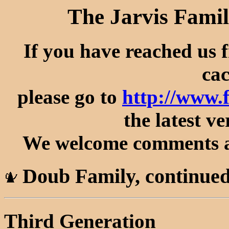
The Jarvis Famil
If you have reached us 
cac
please go to
http://www.
the latest ve
We welcome comments an
Doub Family, continue
Third Generation