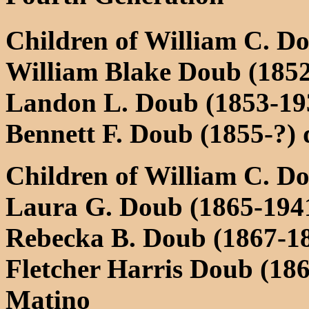
Children of William C. D
William Blake Doub (1852
Landon L. Doub (1853-193
Bennett F. Doub (1855-?) 
Children of William C. D
Laura G. Doub (1865-1941
Rebecka B. Doub (1867-18
Fletcher Harris Doub (18
Matino