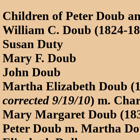
Children of Peter Doub an
William C. Doub (1824-189
Susan Duty
Mary F. Doub
John Doub
Martha Elizabeth Doub (
corrected 9/19/10
) m. Char
Mary Margaret Doub (18
Peter Doub m. Martha Do