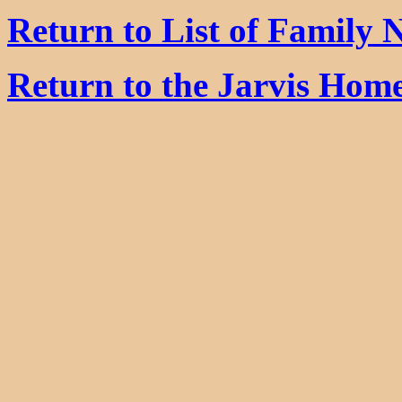
Return to List of Family
Return to the Jarvis Hom