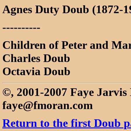
Agnes Duty Doub (1872-19
----------
Children of Peter and Ma
Charles Doub
Octavia Doub
©, 2001-2007 Faye Jarvi
faye@fmoran.com
Return to the first Doub 