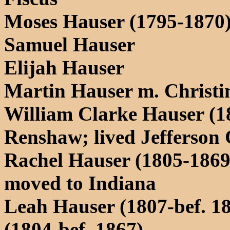
Moses Hauser (1795-1870
Samuel Hauser
Elijah Hauser
Martin Hauser m. Christi
William Clarke Hauser (1
Renshaw; lived Jefferson
Rachel Hauser (1805-1869)
moved to Indiana
Leah Hauser (1807-bef. 1
(1804-bef. 1867)