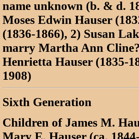
name unknown (b. & d. 1
Moses Edwin Hauser (1832
(1836-1866), 2) Susan Lak
marry Martha Ann Cline
Henrietta Hauser (1835-1
1908)
Sixth Generation
Children of James M. Ha
Mary E. Hauser (ca. 1844