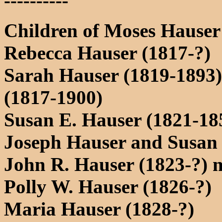
----------
Children of Moses Hause
Rebecca Hauser (1817-?)
Sarah Hauser (1819-1893
(1817-1900)
Susan E. Hauser (1821-18
Joseph Hauser and Susan
John R. Hauser (1823-?) 
Polly W. Hauser (1826-?)
Maria Hauser (1828-?)