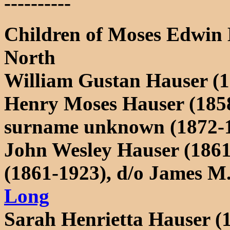
----------
Children of Moses Edwin 
North
William Gustan Hauser (1
Henry Moses Hauser (1858
surname unknown (1872-
John Wesley Hauser (186
(1861-1923), d/o James 
Long
Sarah Henrietta Hauser (