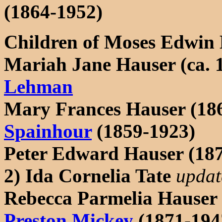
(1864-1952)
Children of Moses Edwin
Mariah Jane Hauser (ca. 
Lehman
Mary Frances Hauser (18
Spainhour
(1859-1923)
Peter Edward Hauser (1871
2) Ida Cornelia Tate
updat
Rebecca Parmelia Hauser
Preston Mickey
(1871-194