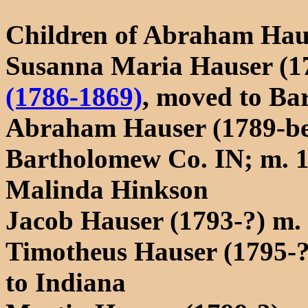
Children of Abraham Hau
Susanna Maria Hauser (1
(1786-1869)
, moved to Ba
Abraham Hauser (1789-bef
Bartholomew Co. IN; m. 
Malinda Hinkson
Jacob Hauser (1793-?) m.
Timotheus Hauser (1795-
to Indiana