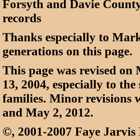
Forsyth and Davie Count
records
Thanks especially to Mark 
generations on this page.
This page was revised on
13, 2004, especially to th
families. Minor revisions
and May 2, 2012.
©, 2001-2007 Faye Jarvi