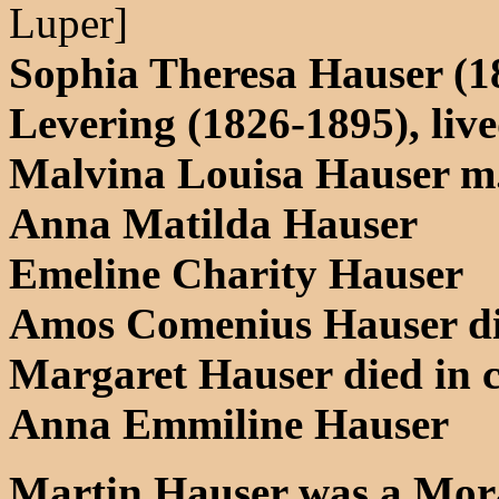
Luper]
Sophia Theresa Hauser (1
Levering (1826-1895), liv
Malvina Louisa Hauser m.
Anna Matilda Hauser
Emeline Charity Hauser
Amos Comenius Hauser di
Margaret Hauser died in 
Anna Emmiline Hauser
Martin Hauser was a Mora