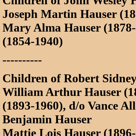
Children of John Wesley 
Joseph Martin Hauser (18
Mary Alma Hauser (1878-
(1854-1940)
----------
Children of Robert Sidne
William Arthur Hauser (1
(1893-1960), d/o Vance Al
Benjamin Hauser
Mattie Lois Hauser (1896-