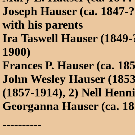
Joseph Hauser (ca. 1847-?
with his parents
Ira Taswell Hauser (1849-?
1900)
Frances P. Hauser (ca. 18
John Wesley Hauser (1853
(1857-1914), 2) Nell Henn
Georganna Hauser (ca. 18
----------