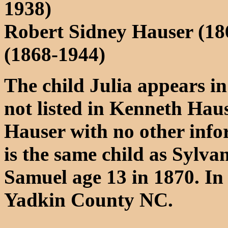
1938)
Robert Sidney Hauser (18
(1868-1944)
The child Julia appears in
not listed in Kenneth Haus
Hauser with no other info
is the same child as Sylva
Samuel age 13 in 1870. In 1
Yadkin County NC.