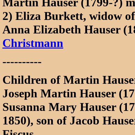
Martin Hauser (1799-?) m
2) Eliza Burkett, widow o
Anna Elizabeth Hauser (
Christmann
----------
Children of Martin Hauser
Joseph Martin Hauser (17
Susanna Mary Hauser (17
1850), son of Jacob Haus
Fiscus