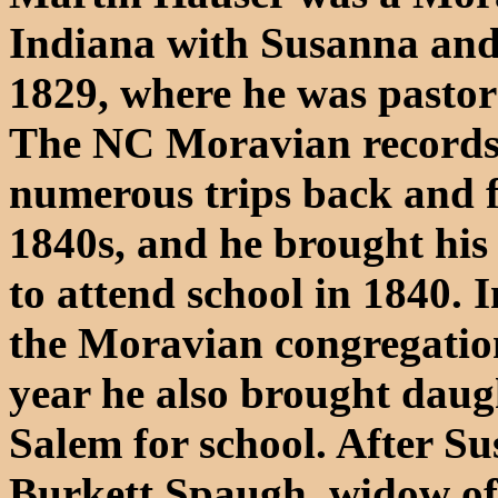
Indiana with Susanna and t
1829, where he was pastor
The NC Moravian records 
numerous trips back and f
1840s, and he brought hi
to attend school in 1840. 
the Moravian congregation
year he also brought dau
Salem for school. After Su
Burkett Spaugh, widow o