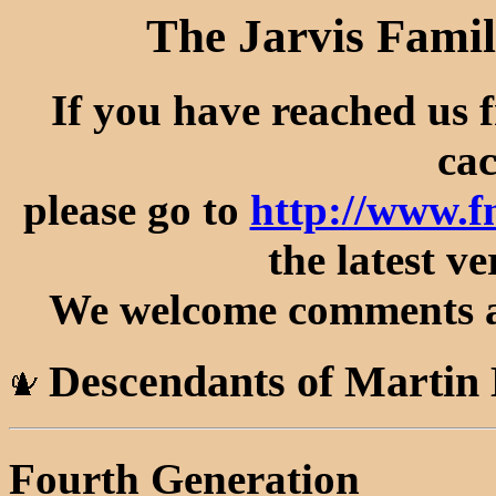
The Jarvis Famil
If you have reached us 
cac
please go to
http://www.
the latest ve
We welcome comments an
Descendants of Martin 
Fourth Generation