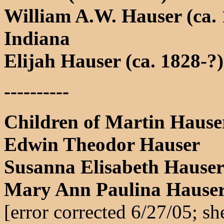
William A.W. Hauser (ca. 
Indiana
Elijah Hauser (ca. 1828-?)
----------
Children of Martin Hause
Edwin Theodor Hauser
Susanna Elisabeth Hause
Mary Ann Paulina Hauser
[error corrected 6/27/05; s