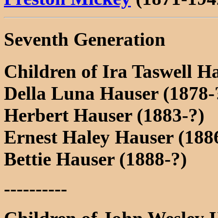
Seventh Generation
Children of Ira Taswell H
Della Luna Hauser (1878-
Herbert Hauser (1883-?)
Ernest Haley Hauser (1886
Bettie Hauser (1888-?)
----------