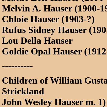
Melvin A. Hauser (1900-1
Chloie Hauser (1903-?)
Rufus Sidney Hauser (190
Lou Della Hauser
Goldie Opal Hauser (1912
----------
Children of William Gust
Strickland
John Wesley Hauser m. 1)