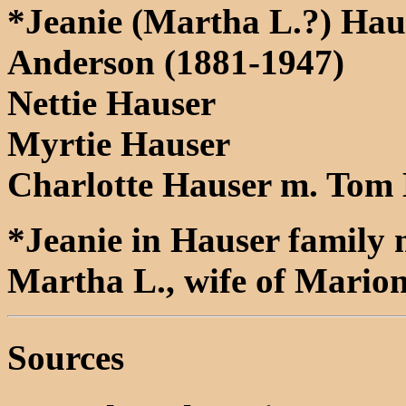
*Jeanie (Martha L.?) Hau
Anderson (1881-1947)
Nettie Hauser
Myrtie Hauser
Charlotte Hauser m. Tom 
*Jeanie in Hauser family m
Martha L., wife of Mario
Sources