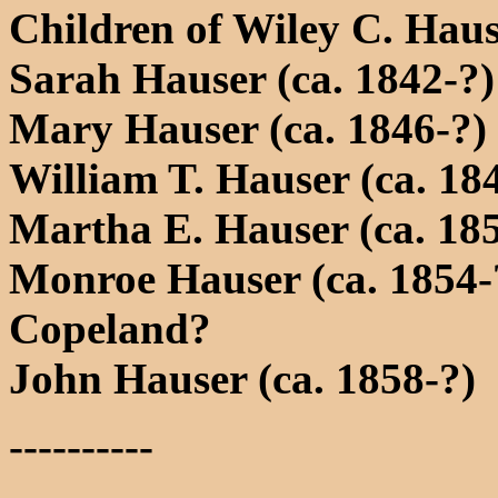
Children of Wiley C. Hau
Sarah Hauser (ca. 1842-?)
Mary Hauser (ca. 1846-?)
William T. Hauser (ca. 18
Martha E. Hauser (ca. 18
Monroe Hauser (ca. 1854-
Copeland?
John Hauser (ca. 1858-?)
----------