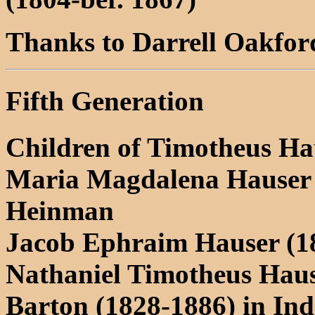
Thanks to Darrell Oakford 
Fifth Generation
Children of Timotheus Ha
Maria Magdalena Hauser (
Heinman
Jacob Ephraim Hauser (1
Nathaniel Timotheus Haus
Barton (1828-1886) in In