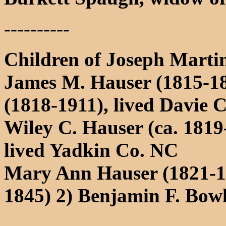
----------
Children of Joseph Mart
James M. Hauser (1815-18
(1818-1911), lived Davie 
Wiley C. Hauser (ca. 181
lived Yadkin Co. NC
Mary Ann Hauser (1821-1
1845) 2) Benjamin F. Bow