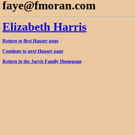
faye@fmoran.com
Elizabeth Harris
Return to first Hauser page
Continue to next Hauser page
Return to the Jarvis Family Homepage