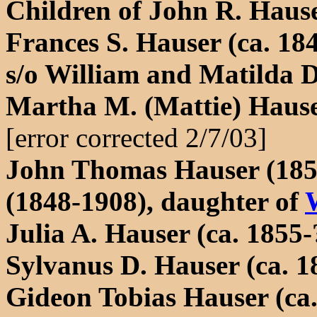
Children of John R. Hause
Frances S. Hauser (ca. 18
s/o William and Matilda 
Martha M. (Mattie) Hause
[error corrected 2/7/03]
John Thomas Hauser (185
(1848-1908), daughter of
Julia A. Hauser (ca. 1855-
Sylvanus D. Hauser (ca. 1
Gideon Tobias Hauser (ca.