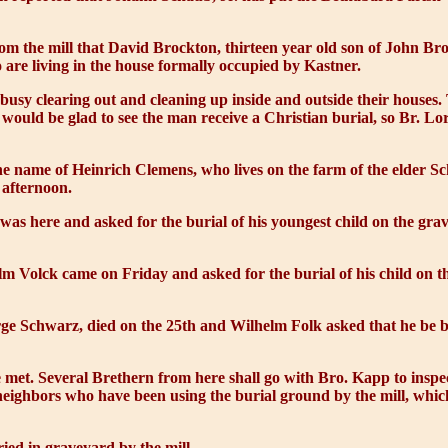
 the mill that David Brockton, thirteen year old son of John Broc
are living in the house formally occupied by Kastner.
usy clearing out and cleaning up inside and outside their house
 would be glad to see the man receive a Christian burial, so Br. 
 name of Heinrich Clemens, who lives on the farm of the elder Sch
 afternoon.
as here and asked for the burial of his youngest child on the grave
 Volck came on Friday and asked for the burial of his child on th
e Schwarz, died on the 25th and Wilhelm Folk asked that he be 
met. Several Brethern from here shall go with Bro. Kapp to inspec
 neighbors who have been using the burial ground by the mill, whic
ed in graveyard by the mill.