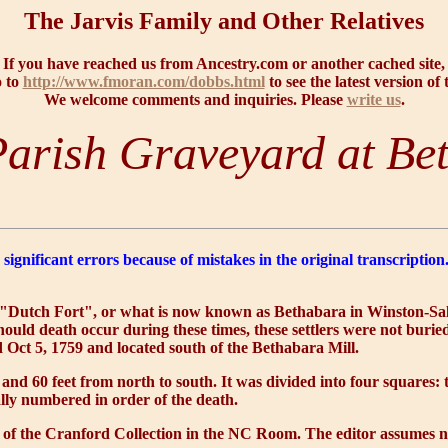
The Jarvis Family and Other Relatives
If you have reached us from Ancestry.com or another cached site,
o to
http://www.fmoran.com/dobbs.html
to see the latest version of 
We welcome comments and inquiries. Please
write us
.
arish Graveyard at Be
significant errors because of mistakes in the original transcripti
the "Dutch Fort", or what is now known as Bethabara in Winston-Sale
ould death occur during these times, these settlers were not burie
Oct 5, 1759 and located south of the Bethabara Mill.
 and 60 feet from north to south. It was divided into four squares
ally numbered in order of the death.
of the Cranford Collection in the NC Room. The editor assumes no r