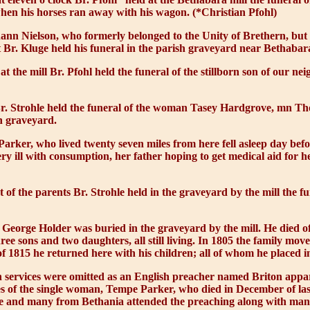
hen his horses ran away with his wagon. (*Christian Pfohl)
ann Nielson, who formerly belonged to the Unity of Brethern, but 
 Br. Kluge held his funeral in the parish graveyard near Bethabar
t the mill Br. Pfohl held the funeral of the stillborn son of our n
r. Strohle held the funeral of the woman Tasey Hardgrove, mn T
h graveyard.
arker, who lived twenty seven miles from here fell asleep day bef
 ill with consumption, her father hoping to get medical aid for he
t of the parents Br. Strohle held in the graveyard by the mill the 
eorge Holder was buried in the graveyard by the mill. He died of 
e sons and two daughters, all still living. In 1805 the family mov
of 1815 he returned here with his children; all of whom he placed in
 services were omitted as an English preacher named Briton appar
ives of the single woman, Tempe Parker, who died in December of las
ere and many from Bethania attended the preaching along with man