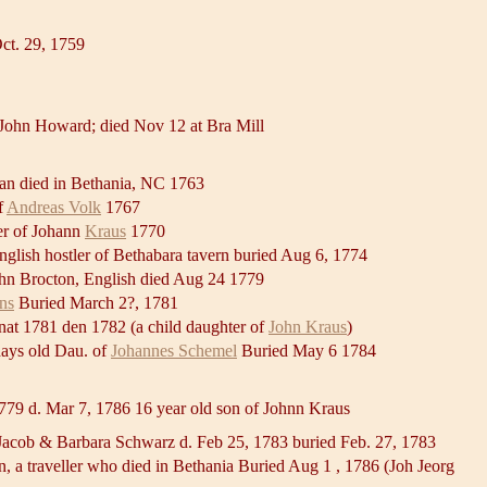
ct. 29, 1759
 John Howard; died Nov 12 at Bra Mill
an died in Bethania, NC 1763
f
Andreas Volk
1767
ter of Johann
Kraus
1770
lish hostler of Bethabara tavern buried Aug 6, 1774
ohn Brocton, English died Aug 24 1779
ns
Buried March 2?, 1781
 nat 1781 den 1782 (a child daughter of
John Kraus
)
days old Dau. of
Johannes Schemel
Buried May 6 1784
779 d. Mar 7, 1786 16 year old son of Johnn Kraus
Jacob & Barbara Schwarz d. Feb 25, 1783 buried Feb. 27, 1783
 a traveller who died in Bethania Buried Aug 1 , 1786 (Joh Jeorg