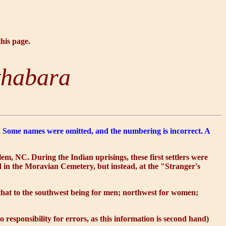
this page.
thabara
on. Some names were omitted, and the numbering is incorrect. A
m, NC. During the Indian uprisings, these first settlers were
d in the Moravian Cemetery, but instead, at the "Stranger's
: that to the southwest being for men; northwest for women;
esponsibility for errors, as this information is second hand)