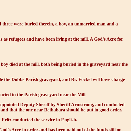
and three were buried therein, a boy, an unmarried man and a
s as refugees and have been living at the mill. A
God's Acre
for
 boy died at the mill, both being buried in the graveyard near the
de the Dobbs Parish graveyard, and Br. Fockel will have charge
ried in the Parish graveyard near the Mill.
n appointed Deputy Sheriff by Sheriff Armstrong, and conducted
 and that the one near Bethabara should be put in good order.
Fritz conducted the service in English.
d's Acre in order and has been paid out of the funds still on