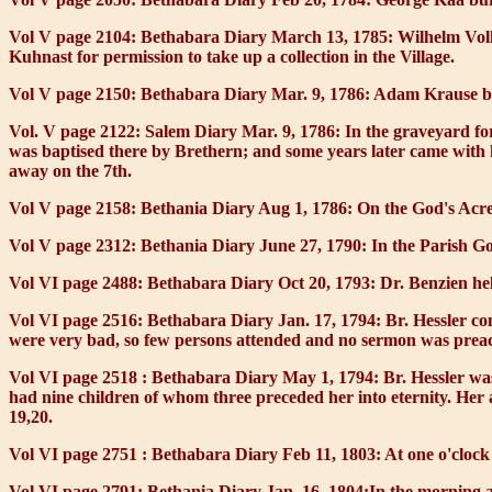
Vol V page 2104: Bethabara Diary March 13, 1785:
Wilhelm Volk
Kuhnast for permission to take up a collection in the Village.
Vol V page 2150: Bethabara Diary Mar. 9, 1786:
Adam Krause bur
Vol. V page 2122: Salem Diary Mar. 9, 1786:
In the graveyard fo
was baptised there by Brethern; and some years later came with h
away on the 7th.
Vol V page 2158: Bethania Diary Aug 1, 1786:
On the God's Acre
Vol V page 2312: Bethania Diary June 27, 1790:
In the Parish Go
Vol VI page 2488: Bethabara Diary Oct 20, 1793:
Dr. Benzien hel
Vol VI page 2516: Bethabara Diary Jan. 17, 1794:
Br. Hessler co
were very bad, so few persons attended and no sermon was prea
Vol VI page 2518 : Bethabara Diary May 1, 1794:
Br. Hessler wa
had nine children of whom three preceded her into eternity. Her 
19,20.
Vol VI page 2751 : Bethabara Diary Feb 11, 1803:
At one o'clock
Vol VI page 2791: Bethania Diary Jan. 16, 1804:
In the morning a