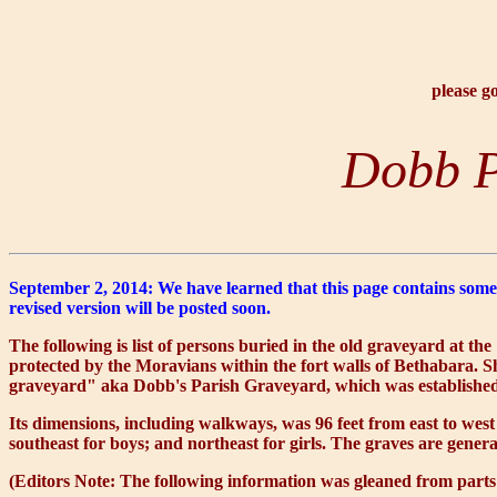
please g
Dobb P
September 2, 2014: We have learned that this page contains some 
revised version will be posted soon.
The following is list of persons buried in the old graveyard at 
protected by the Moravians within the fort walls of Bethabara. Sh
graveyard" aka Dobb's Parish Graveyard, which was established 
Its dimensions, including walkways, was 96 feet from east to west
southeast for boys; and northeast for girls. The graves are gener
(Editors Note: The following information was gleaned from parts 