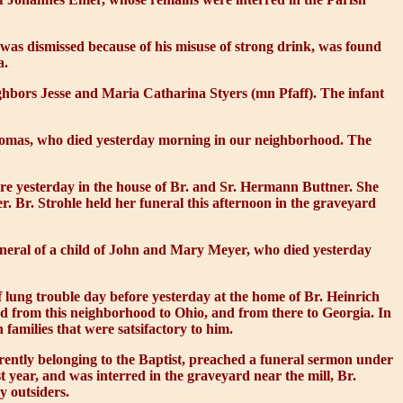
was dismissed because of his misuse of strong drink, was found
a.
eighbors Jesse and Maria Catharina Styers (mn Pfaff). The infant
homas, who died yesterday morning in our neighborhood. The
ore yesterday in the house of Br. and Sr. Hermann Buttner. She
r. Br. Strohle held her funeral this afternoon in the graveyard
funeral of a child of John and Mary Meyer, who died yesterday
lung trouble day before yesterday at the home of Br. Heinrich
ed from this neighborhood to Ohio, and from there to Georgia. In
 families that were satsifactory to him.
ently belonging to the Baptist, preached a funeral sermon under
t year, and was interred in the graveyard near the mill, Br.
y outsiders.