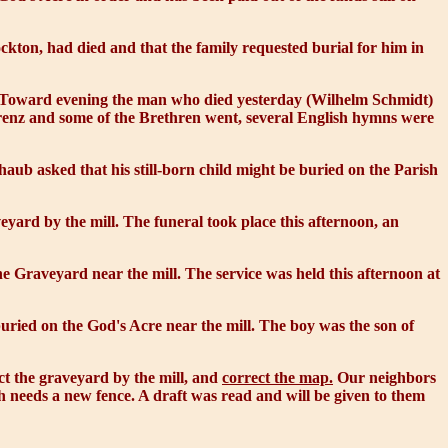
kton, had died and that the family requested burial for him in
s. Toward evening the man who died yesterday (Wilhelm Schmidt)
Lorenz and some of the Brethren went, several English hymns were
aub asked that his still-born child might be buried on the Parish
yard by the mill. The funeral took place this afternoon, an
e Graveyard near the mill. The service was held this afternoon at
buried on the
God's Acre
near the mill. The boy was the son of
t the graveyard by the mill, and
correct the map.
Our neighbors
h needs a new fence. A draft was read and will be given to them