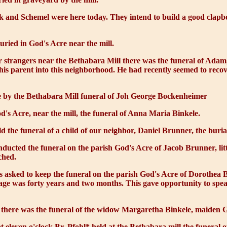
 and Schemel were here today. They intend to build a good clapb
ied in God's Acre near the mill.
r strangers near the Bethabara Mill there was the funeral of Adam
is parent into this neighborhood. He had recently seemed to recove
 by the Bethabara Mill funeral of Joh George Bockenheimer
d's Acre, near the mill, the funeral of Anna Maria Binkele.
d the funeral of a child of our neighbor, Daniel Brunner, the buria
nducted the funeral on the parish God's Acre of Jacob Brunner, lit
ched.
s asked to keep the funeral on the parish God's Acre of Dorothea B
age was forty years and two months. This gave opportunity to spea
 there was the funeral of the widow Margaretha Binkele, maiden Ge
t eleven o'clock Br. Pfohl* held at the Bethabara mill the funeral