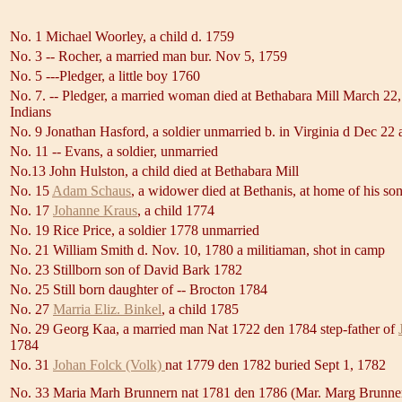
No. 1 Michael Woorley, a child d. 1759
No. 3 -- Rocher, a married man bur. Nov 5, 1759
No. 5 ---Pledger, a little boy 1760
No. 7. -- Pledger, a married woman died at Bethabara Mill March 22,
Indians
No. 9 Jonathan Hasford, a soldier unmarried b. in Virginia d Dec 22 
No. 11 -- Evans, a soldier, unmarried
No.13 John Hulston, a child died at Bethabara Mill
No. 15
Adam Schaus
, a widower died at Bethanis, at home of his so
No. 17
Johanne Kraus
, a child 1774
No. 19 Rice Price, a soldier 1778 unmarried
No. 21 William Smith d. Nov. 10, 1780 a militiaman, shot in camp
No. 23 Stillborn son of David Bark 1782
No. 25 Still born daughter of -- Brocton 1784
No. 27
Marria Eliz. Binkel
, a child 1785
No. 29 Georg Kaa, a married man Nat 1722 den 1784 step-father of
1784
No. 31
Johan Folck (Volk)
nat 1779 den 1782 buried Sept 1, 1782
No. 33 Maria Marh Brunnern nat 1781 den 1786 (Mar. Marg Brunner,