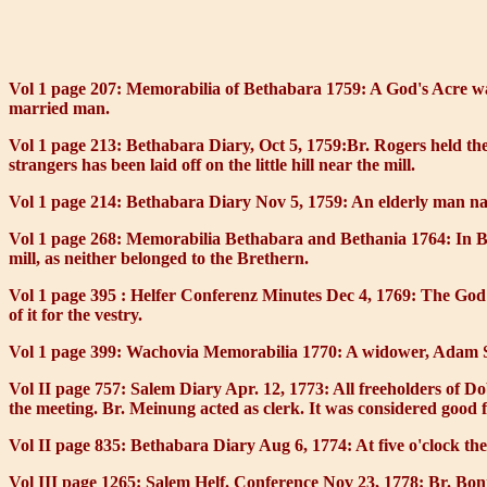
Vol 1 page 207: Memorabilia of Bethabara 1759:
A
God's Acre
wa
married man.
Vol 1 page 213: Bethabara Diary, Oct 5, 1759:
Br. Rogers held the
strangers has been laid off on the little hill near the mill.
Vol 1 page 214: Bethabara Diary Nov 5, 1759:
An elderly man na
Vol 1 page 268: Memorabilia Bethabara and Bethania 1764:
In B
mill, as neither belonged to the Brethern.
Vol 1 page 395 : Helfer Conferenz Minutes Dec 4, 1769:
The God'
of it for the vestry.
Vol 1 page 399: Wachovia Memorabilia 1770:
A widower, Adam Sc
Vol II page 757: Salem Diary Apr. 12, 1773:
All freeholders of D
the meeting. Br. Meinung acted as clerk. It was considered good f
Vol II page 835: Bethabara Diary Aug 6, 1774:
At five o'clock th
Vol III page 1265: Salem Helf. Conference Nov 23, 1778:
Br. Bonn