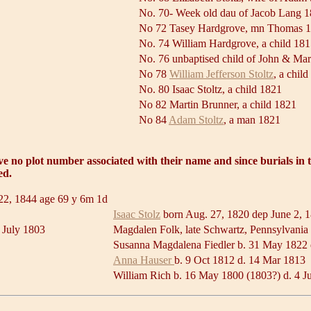
No. 70- Week old dau of Jacob Lang 
No 72 Tasey Hardgrove, mn Thomas 
No. 74 William Hardgrove, a child 18
No. 76 unbaptised child of John & Ma
No 78
William Jefferson Stoltz
, a chil
No. 80 Isaac Stoltz, a child 1821
No 82 Martin Brunner, a child 1821
No 84
Adam Stoltz
, a man 1821
ave no plot number associated with their name and since burials in
ed.
 22, 1844 age 69 y 6m 1d
Isaac Stolz
born Aug. 27, 1820 dep June 2, 
 July 1803
Magdalen Folk, late Schwartz, Pennsylvania 
Susanna Magdalena Fiedler b. 31 May 1822
Anna Hauser
b. 9 Oct 1812 d. 14 Mar 1813
William Rich b. 16 May 1800 (1803?) d. 4 J