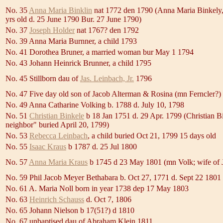
No. 35
Anna Maria Binklin
nat 1772 den 1790 (Anna Maria Binkely
yrs old d. 25 June 1790 Bur. 27 June 1790)
No. 37
Joseph Holder
nat 1767? den 1792
No. 39 Anna Maria Burnner, a child 1793
No. 41 Dorothea Bruner, a married woman bur May 1 1794
No. 43 Johann Heinrick Brunner, a child 1795
No. 45 Stillborn dau of
Jas. Leinbach, Jr.
1796
No. 47 Five day old son of Jacob Alterman & Rosina (mn Ferncler?)
No. 49 Anna Catharine Volking b. 1788 d. July 10, 1798
No. 51
Christian Binkele
b 18 Jan 1751 d. 29 Apr. 1799 (Christian Bi
neighbor" buried April 20, 1799)
No. 53
Rebecca Leinbach
, a child buried Oct 21, 1799 15 days old
No. 55
Isaac Kraus
b 1787 d. 25 Jul 1800
No. 57
Anna Maria Kraus
b 1745 d 23 May 1801 (mn Volk; wife of 
No. 59 Phil Jacob Meyer Bethabara b. Oct 27, 1771 d. Sept 22 1801
No. 61 A. Maria Noll born in year 1738 dep 17 May 1803
No. 63
Heinrich Schauss
d. Oct 7, 1806
No. 65 Johann Nielson b 17(51?) d 1810
No. 67 unbaptised dau of Abraham Klein 1811