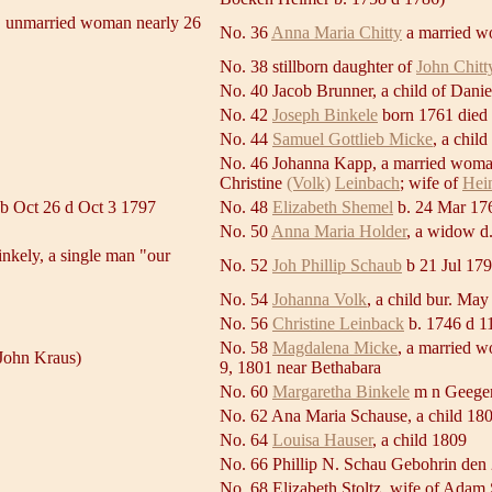
, unmarried woman nearly 26
No. 36
Anna Maria Chitty
a married w
No. 38 stillborn daughter of
John Chitt
No. 40 Jacob Brunner, a child of Dani
No. 42
Joseph Binkele
born 1761 died
No. 44
Samuel Gottlieb Micke
, a chil
No. 46 Johanna Kapp, a married woman
Christine
(Volk)
Leinbach
; wife of
Hei
 b Oct 26 d Oct 3 1797
No. 48
Elizabeth Shemel
b. 24 Mar 17
No. 50
Anna Maria Holder
, a widow d
nkely, a single man "our
No. 52
Joh Phillip Schaub
b 21 Jul 17
No. 54
Johanna Volk
, a child bur. May
No. 56
Christine Leinback
b. 1746 d 1
No. 58
Magdalena Micke
, a married 
John Kraus)
9, 1801 near Bethabara
No. 60
Margaretha Binkele
m n Geeger
No. 62 Ana Maria Schause, a child 18
No. 64
Louisa Hauser
, a child 1809
No. 66 Phillip N. Schau Gebohrin den
No. 68 Elizabeth Stoltz, wife of Adam 