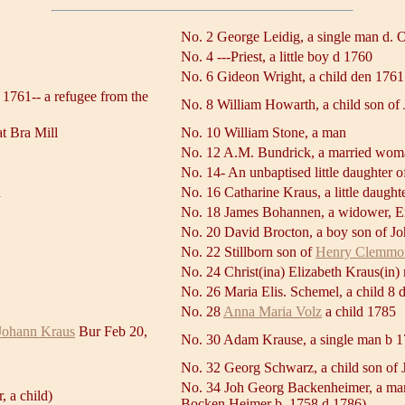
No. 2 George Leidig, a single man d. O
No. 4 ---Priest, a little boy d 1760
No. 6 Gideon Wright, a child den 1761
 1761-- a refugee from the
No. 8 William Howarth, a child son of
at Bra Mill
No. 10 William Stone, a man
No. 12 A.M. Bundrick, a married wom
No. 14- An unbaptised little daughter o
n
No. 16 Catharine Kraus, a little daugh
No. 18 James Bohannen, a widower, Eng
No. 20 David Brocton, a boy son of J
No. 22 Stillborn son of
Henry Clemmo
No. 24 Christ(ina) Elizabeth Kraus(in)
No. 26 Maria Elis. Schemel, a child 8 
No. 28
Anna Maria Volz
a child 1785
Johann Kraus
Bur Feb 20,
No. 30 Adam Krause, a single man b 1
No. 32 Georg Schwarz, a child son of 
No. 34 Joh Georg Backenheimer, a man,
 a child)
Bocken Heimer b. 1758 d 1786)