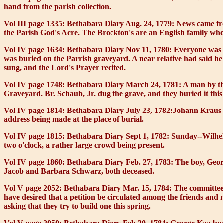
hand from the parish collection.
Vol III page 1335: Bethabara Diary Aug. 24, 1779:
News came from
the Parish God's Acre. The Brockton's are an English family who 
Vol IV page 1634: Bethabara Diary Nov 11, 1780:
Everyone was b
was buried on the Parrish graveyard. A near relative had said he
sung, and the Lord's Prayer recited.
Vol IV page 1748: Bethabara Diary March 24, 1781:
A man by the
Graveyard. Br. Schaub, Jr. dug the grave, and they buried it this
Vol IV page 1814: Bethabara Diary July 23, 1782:
Johann Kraus w
address being made at the place of burial.
Vol IV page 1815: Bethabara Diary Sept 1, 1782:
Sunday--Wilhelm
two o'clock, a rather large crowd being present.
Vol IV page 1860: Bethabara Diary Feb. 27, 1783:
The boy, Georg
Jacob and Barbara Schwarz, both deceased.
Vol V page 2052: Bethabara Diary Mar. 15, 1784:
The committee 
have desired that a petition be circulated among the friends and
asking that they try to build one this spring.
Vol V page 2050: Bethabara Diary Feb 20, 1784:
George Kaa buri