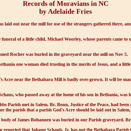
Records of Moravians in NC
by Adelaide Fries
s laid out near the mill for use of the strangers gathered there, 
 funeral of a little child, Michael Woorley, whose parents came to u
med Rocher was buried in the graveyard near the mill on Nov 5.
ethania one woman died trusting in the merits of Jesus, and a little
s Acre
near the Bethabara Mill is badly over-grown. It will be ma
haus, who passed away at the home of his son in Bethania, was bu
obbs Parish met in Salem. Br. Bonn, Justice of the Peace, had bee
or the parish that a parish
God's Acre
should be laid out in Salem,
e body of James Bohannen was buried in our Parish graveyard. Br. 
 reported that Johann Schaub, Jr. has put the Bethabara Parish Go