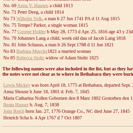
No. 69
Anna V. Hauser
, a child 1813
No. 71 Peter Deeg, a child 1814
No 73
Wilhelm Volk
, a man b 27 Jun 1741 PA d 11 Aug 1815
No. 75 Tempe? Parker, a single woman 1815
No. 77
George Holder
b May 28, 1773 d Apr. 25, 1816 age 43 y 23d
No. 79 Johannes Lang a child, week old dau of Jacob Lang 1818
No. 81 John Schauss, a man b 26 Sept 1788 d 11 Jun 1821
No 83
Barbara Muecke
1821 a married woman
No 85
Rebecca Stoltz
widow of Adam Stoltz 1825
The following names were also included in the list, but as they h
the notes were not clear as to where in Bethabara they were buri
Lewis Mickey
was born April 18, 1775 at Bethabara, departed Sept.
Anna Shouse b June 18, 1801 d. Feb. 7, 1845
Maria Catharina Nollen Gebornen den 8 Marz 1802 Gestorben den 1
Beata Hauser
b. Aug. 7, 1838
John Reich
born Jan. 27, 1776 Orange Co., NC died June 27, 1845
Henrich Scha b. 4 Apr 1767 d 7 Oct 1807