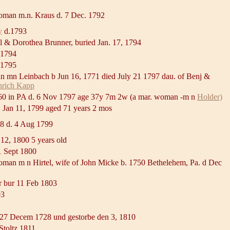
oman m.n. Kraus d. 7 Dec. 1792
y
d.1793
el & Dorothea Brunner, buried Jan. 17, 1794
 1794
d 1795
 mn Leinbach b Jun 16, 1771 died July 21 1797 dau. of Benj &
nrich Kapp
60 in PA d. 6 Nov 1797 age 37y 7m 2w (a mar. woman -m n
Holder)
. Jan 11, 1799 aged 71 years 2 mos
98 d. 4 Aug 1799
 12, 1800 5 years old
1 Sept 1800
woman m n Hirtel, wife of John Micke b. 1750 Bethelehem, Pa. d Dec
 bur 11 Feb 1803
03
 27 Decem 1728 und gestorbe den 3, 1810
Stoltz 1811