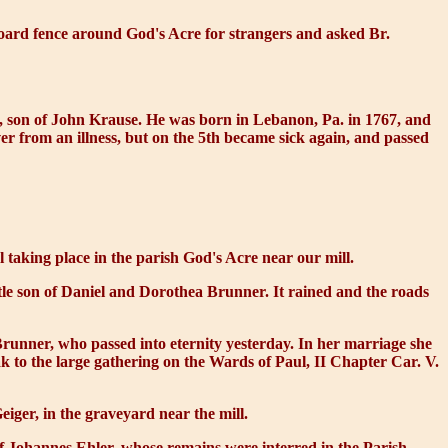
oard fence around God's Acre for strangers and asked Br.
, son of John Krause. He was born in Lebanon, Pa. in 1767, and
r from an illness, but on the 5th became sick again, and passed
l taking place in the parish God's Acre near our mill.
tle son of Daniel and Dorothea Brunner. It rained and the roads
runner, who passed into eternity yesterday. In her marriage she
k to the large gathering on the Wards of Paul, II Chapter Car. V.
iger, in the graveyard near the mill.
 of Johannes Ehler, whose remains were interred in the Parish