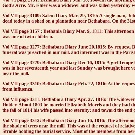
God's Acre. Mr. Ehler was a widower and was killed yesterday w
Vol VII page 3109: Salem Diary Mar. 29, 1810:
A single man, Joh
dead today in a shed on a plantation near Bethabara. On the 31st
Vol VII page 3157 : Bethania Diary Mar. 9, 1811:
This afternoon a
was one of twin children.
Vol VII page 3277: Bethabara Diary June 20,1815:
By request, B
funeral was preached in our mill, and interment was in the Paris
Vol VII page 3279: Bethabara Diary Dec 16, 1815:
A girl Tempe P
was in her seventeenth year and last Sunday was brought here very
near the mill.
Vol VII page 3310: Bethabara Diary Feb. 22, 1816:
At the reques
from influenza.
Vol VII page 3311: Bethabara Diary Apr. 27, 1816:
The widower G
Holder. About 1803 he married Elizabeth Morris and they had thre
the fall of 1814 his wife passed into eternity; and toward the end 
Vol VII page 3312: Bethabara Diary Jun 16, 1816:
The afternoon
the shade of trees near the mill. This was at the request of relat
Strohle holding the burial service. Most of the members from h