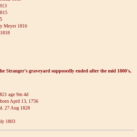
1813
1815
15
ry Meyer 1816
d 1818
 the Stranger's graveyard supposedly ended after the mid 1800's,
1821 age 9m 4d
born April 13, 1756
 d. 27 Aug 1828
uly 1803