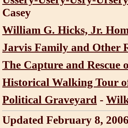
Casey
William G. Hicks, Jr. Ho
Jarvis Family and Other R
The Capture and Rescue 
Historical Walking Tour 
Political Graveyard
-
Wilk
Updated February 8, 200