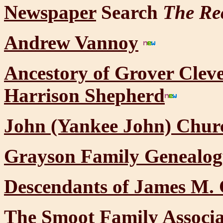
Newspaper
Search
The Re
Andrew Vannoy
Ancestory of Grover Cle
Harrison Shepherd
John (Yankee John) Chur
Grayson Family Genealog
Descendants of James M. 
The Smoot Family Associa