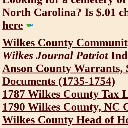
North Carolina? Is $.01 
here
Wilkes County Community
Wilkes Journal Patriot
Ind
Anson County Warrants, 
Documents (1735-1754)
1787 Wilkes County Tax L
1790 Wilkes County, NC 
Wilkes County Head of Ho