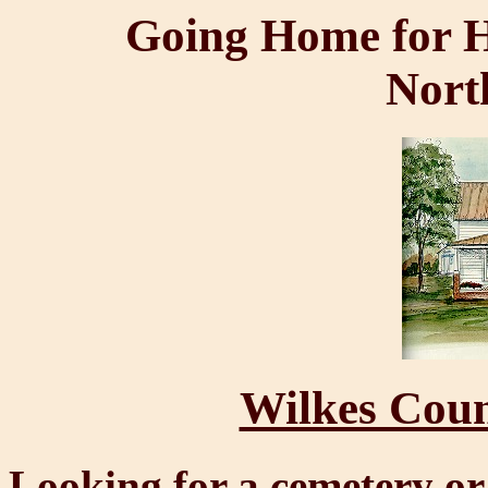
Going Home for H
Nort
Wilkes Coun
Looking for a cemetery or