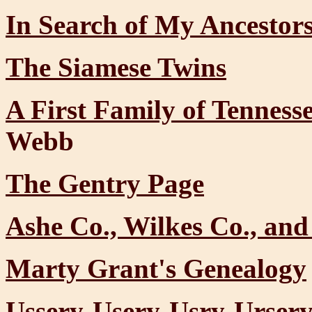
In Search of My Ancestor
The Siamese Twins
A First Family of Tennes
Webb
The Gentry Page
Ashe Co., Wilkes Co., and
Marty Grant's Genealogy
Ussery-Usery-Usry-Urser