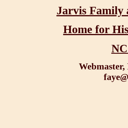
Jarvis Family 
Home for His
NC
Webmaster, 
faye@