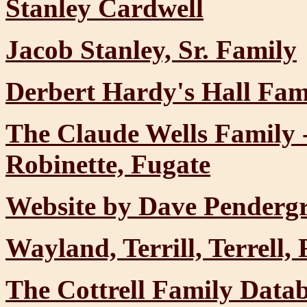
Stanley Cardwell
Jacob Stanley, Sr. Family
Derbert Hardy's Hall Fam
The Claude Wells Family 
Robinette, Fugate
Website by Dave Pendergr
Wayland, Terrill, Terrell
The Cottrell Family Data