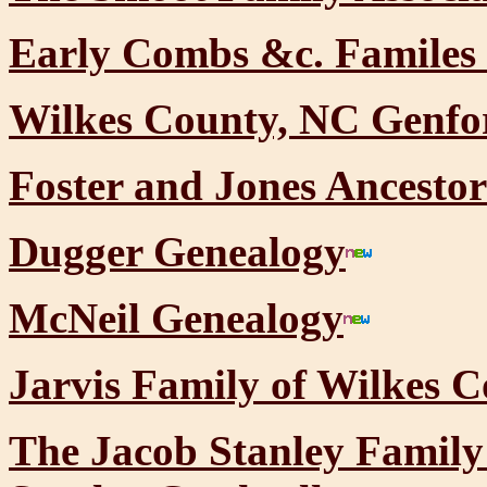
Early Combs &c. Familes 
Wilkes County, NC Genf
Foster and Jones Ancestor
Dugger Genealogy
McNeil Genealogy
Jarvis Family of Wilkes C
The Jacob Stanley Family