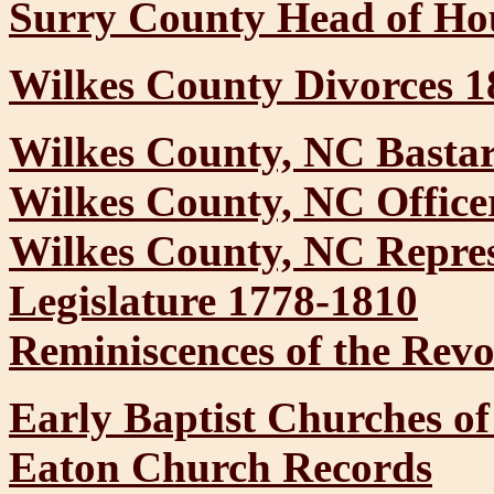
Surry County Head of Hou
Wilkes County Divorces 1
Wilkes County, NC Basta
Wilkes County, NC Office
Wilkes County, NC Represe
Legislature 1778-1810
Reminiscences of the Revo
Early Baptist Churches o
Eaton Church Records