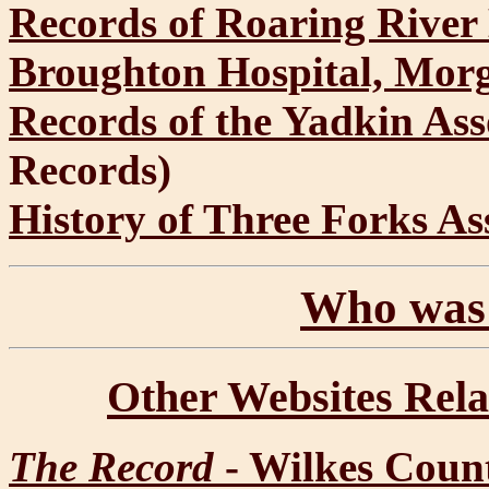
Records of Roaring River
Broughton Hospital, Mor
Records of the Yadkin Ass
Records)
History of Three Forks As
Who was 
Other Websites Rela
The Record
- Wilkes Count