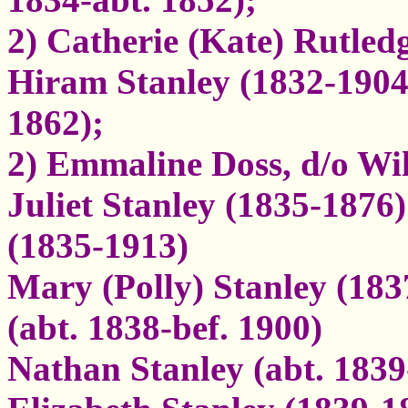
2) Catherie (Kate) Rutled
Hiram Stanley (1832-190
1862);
2) Emmaline Doss, d/o W
Juliet Stanley (1835-1876
(1835-1913)
Mary (Polly) Stanley (183
(abt. 1838-bef. 1900)
Nathan Stanley (abt. 1839