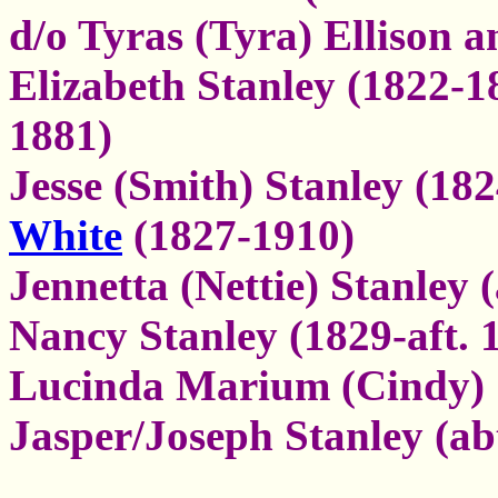
d/o Tyras (Tyra) Ellison 
Elizabeth Stanley (1822-1
1881)
Jesse (Smith) Stanley (18
White
(1827-1910)
Jennetta (Nettie) Stanley (
Nancy Stanley (1829-aft. 
Lucinda Marium (Cindy) S
Jasper/Joseph Stanley (ab