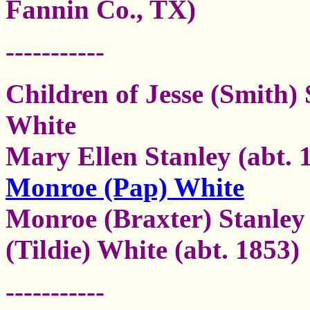
Fannin Co., TX)
-----------
Children of Jesse (Smith)
White
Mary Ellen Stanley (abt. 
Monroe (Pap) White
Monroe (Braxter) Stanley
(Tildie) White
(abt. 1853)
-----------