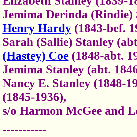
Elizabeth Stanley (1839-1
Jemima Derinda (Rindie) 
Henry Hardy
(1843-bef. 1
Sarah (Sallie) Stanley (ab
(Hastey) Coe
(1848-abt. 1
Jemima Stanley (abt. 1846
Nancy E. Stanley (1848-1
(1845-1936),
s/o Harmon McGee and Le
-----------