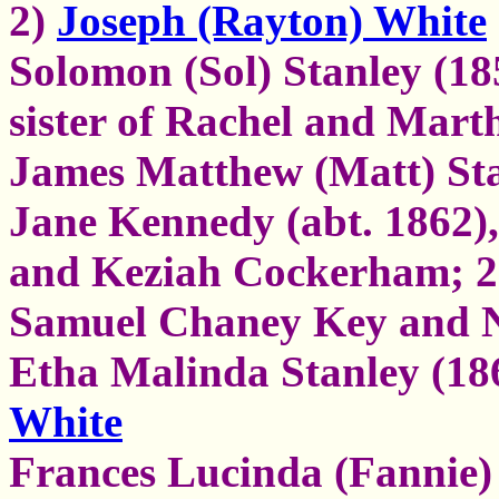
2)
Joseph (Rayton) White
Solomon (Sol) Stanley (185
sister of Rachel and Mart
James Matthew (Matt) Sta
Jane Kennedy (abt. 1862)
and Keziah Cockerham; 2)
Samuel Chaney Key and 
Etha Malinda Stanley (18
White
Frances Lucinda (Fannie)