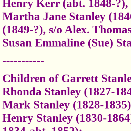
Henry Kerr (abt. 1848-?), 
Martha Jane Stanley (184
(1849-?), s/o Alex. Thomas
Susan Emmaline (Sue) Sta
-----------
Children of Garrett Stan
Rhonda Stanley (1827-18
Mark Stanley (1828-1835)
Henry Stanley (1830-1864
1834-abt. 1852);