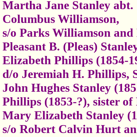
Martha Jane Stanley abt. 
Columbus Williamson,
s/o Parks Williamson and 
Pleasant B. (Pleas) Stanle
Elizabeth Phillips (1854-1
d/o Jeremiah H. Phillips, 
John Hughes Stanley (185
Phillips (1853-?), sister o
Mary Elizabeth Stanley (1
s/o Robert Calvin Hurt a