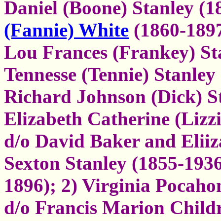
Daniel (Boone) Stanley (
(Fannie) White
(1860-189
Lou Frances (Frankey) St
Tennesse (Tennie) Stanley
Richard Johnson (Dick) S
Elizabeth Catherine (Lizz
d/o David Baker and Elii
Sexton Stanley (1855-193
1896); 2) Virginia Pocahon
d/o Francis Marion Child