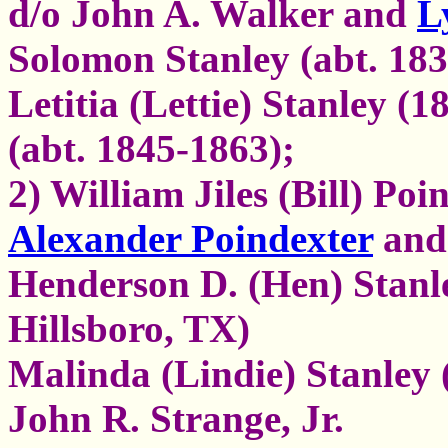
d/o John A. Walker and
L
Solomon Stanley (abt. 18
Letitia (Lettie) Stanley (
(abt. 1845-1863);
2) William Jiles (Bill) Poi
Alexander Poindexter
and 
Henderson D. (Hen) Stanle
Hillsboro, TX)
Malinda (Lindie) Stanley 
John R. Strange, Jr.