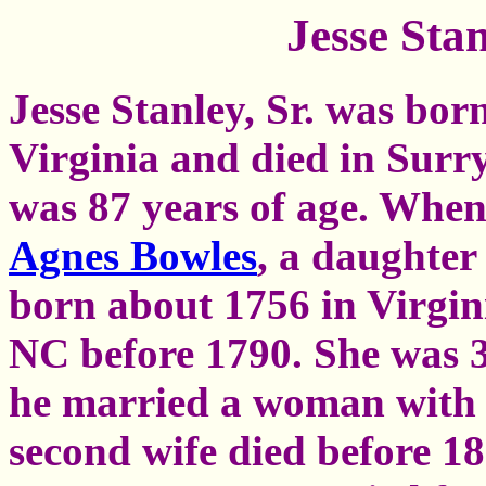
Jesse Stan
Jesse Stanley, Sr. was bo
Virginia and died in Surr
was 87 years of age. When 
Agnes Bowles
, a daughter
born about 1756 in Virgin
NC before 1790. She was 3
he married a woman with t
second wife died before 1