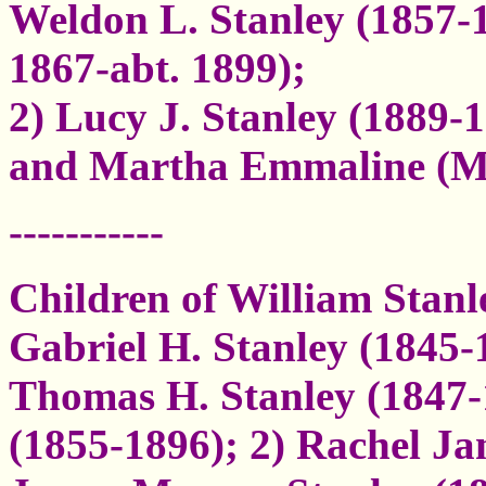
Weldon L. Stanley (1857-
1867-abt. 1899);
2) Lucy J. Stanley (1889-
and Martha Emmaline (M
-----------
Children of William Stanl
Gabriel H. Stanley (1845-
Thomas H. Stanley (1847
(1855-1896); 2) Rachel Ja