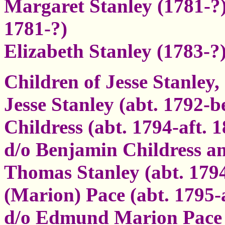
Margaret Stanley (1781-?)
1781-?)
Elizabeth Stanley (1783-
Children of Jesse Stanley,
Jesse Stanley (abt. 1792-b
Childress (abt. 1794-aft. 1
d/o Benjamin Childress a
Thomas Stanley (abt. 179
(Marion) Pace (abt. 1795-
d/o Edmund Marion Pace