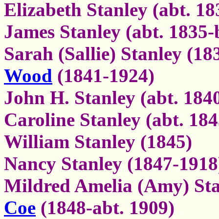
Elizabeth Stanley (abt. 18
James Stanley (abt. 1835-
Sarah (Sallie) Stanley (1
Wood
(1841-1924)
John H. Stanley (abt. 184
Caroline Stanley (abt. 184
William Stanley (1845)
Nancy Stanley (1847-1918
Mildred Amelia (Amy) Sta
Coe
(1848-abt. 1909)