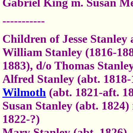
Gabriel King m. Susan M
-----------
Children of Jesse Stanley
William Stanley (1816-188
1883), d/o Thomas Stanle
Alfred Stanley (abt. 1818
Wilmoth
(abt. 1821-aft. 1
Susan Stanley (abt. 1824)
1822-?)
Mary Stanley (abt. 1826)