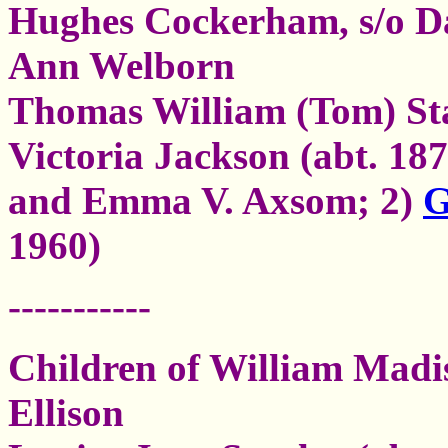
Hughes Cockerham, s/o D
Ann Welborn
Thomas William (Tom) St
Victoria Jackson (abt. 18
and Emma V. Axsom; 2)
G
1960)
-----------
Children of William Mad
Ellison