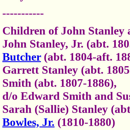
-----------
Children of John Stanley
John Stanley, Jr. (abt. 18
Butcher
(abt. 1804-aft. 18
Garrett Stanley (abt. 18
Smith (abt. 1807-1886),
d/o Edward Smith and S
Sarah (Sallie) Stanley (ab
Bowles, Jr.
(1810-1880)