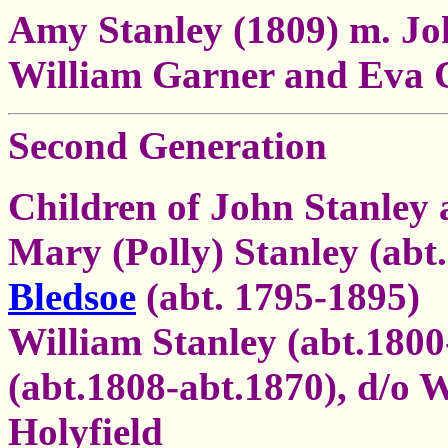
Amy Stanley (1809) m. Jo
William Garner and Eva 
Second Generation
Children of John Stanley
Mary (Polly) Stanley (abt
Bledsoe
(abt. 1795-1895)
William Stanley (abt.180
(abt.1808-abt.1870), d/o
Holyfield