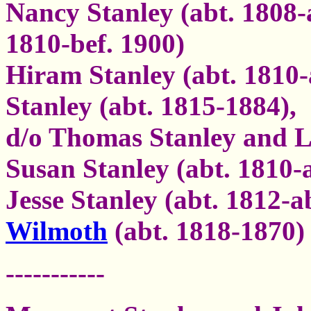
Nancy Stanley (abt. 1808-
1810-bef. 1900)
Hiram Stanley (abt. 1810-
Stanley (abt. 1815-1884),
d/o Thomas Stanley and 
Susan Stanley (abt. 1810-
Jesse Stanley (abt. 1812-a
Wilmoth
(abt. 1818-1870)
-----------