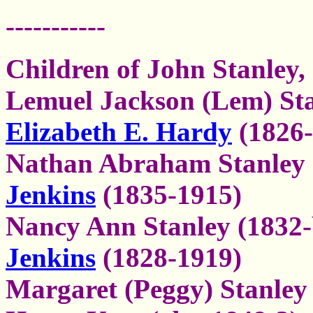
-----------
Children of John Stanley,
Lemuel Jackson (Lem) Sta
Elizabeth E. Hardy
(1826-
Nathan Abraham Stanley 
Jenkins
(1835-1915)
Nancy Ann Stanley (1832-
Jenkins
(1828-1919)
Margaret (Peggy) Stanley 