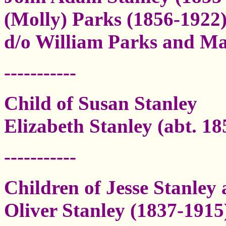
(Molly) Parks (1856-1922)
d/o William Parks and M
-----------
Child of Susan Stanley
Elizabeth Stanley (abt. 1
-----------
Children of Jesse Stanley
Oliver Stanley (1837-1915