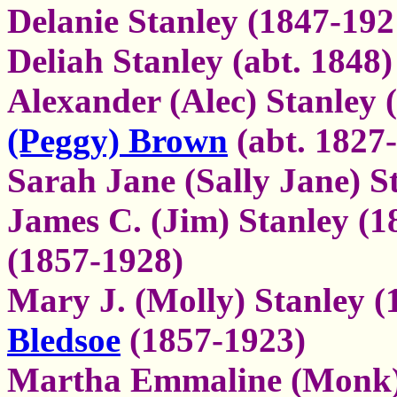
Delanie Stanley (1847-192
Deliah Stanley (abt. 1848)
Alexander (Alec) Stanley
(Peggy) Brown
(abt. 1827
Sarah Jane (Sally Jane) S
James C. (Jim) Stanley (
(1857-1928)
Mary J. (Molly) Stanley 
Bledsoe
(1857-1923)
Martha Emmaline (Monk) 