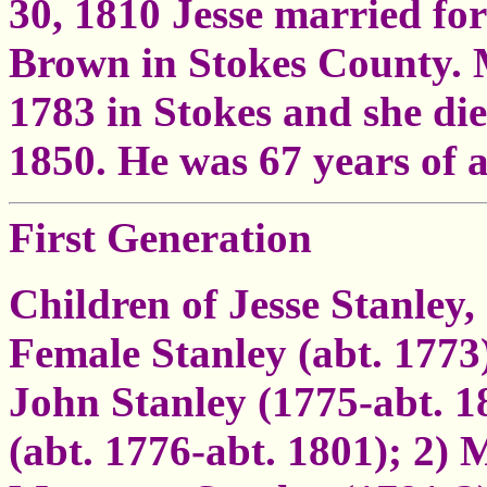
30, 1810 Jesse married fo
Brown in Stokes County.
1783 in Stokes and she di
1850. He was 67 years of a
First Generation
Children of Jesse Stanley,
Female Stanley (abt. 1773
John Stanley (1775-abt. 
(abt. 1776-abt. 1801); 2)