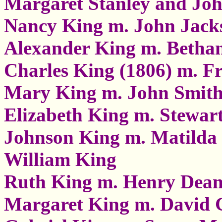
Margaret Stanley and Joh
Nancy King m. John Jack
Alexander King m. Betha
Charles King (1806) m. Fr
Mary King m. John Smit
Elizabeth King m. Stewar
Johnson King m. Matilda
William King
Ruth King m. Henry Dea
Margaret King m. David 