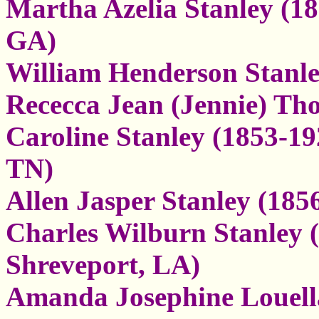
Martha Azelia Stanley (18
GA)
William Henderson Stanle
Rececca Jean (Jennie) T
Caroline Stanley (1853-19
TN)
Allen Jasper Stanley (185
Charles Wilburn Stanley (
Shreveport, LA)
Amanda Josephine Louella