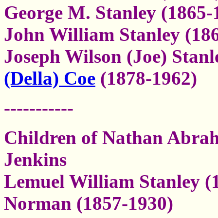
George M. Stanley (1865-
John William Stanley (18
Joseph Wilson (Joe) Stanl
(Della) Coe
(1878-1962)
-----------
Children of Nathan Abra
Jenkins
Lemuel William Stanley (
Norman (1857-1930)