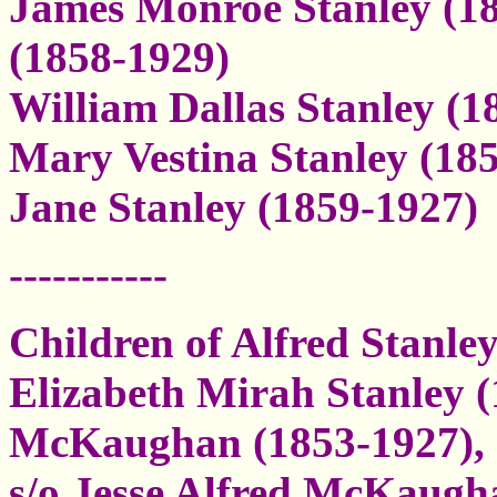
James Monroe Stanley (18
(1858-1929)
William Dallas Stanley (1
Mary Vestina Stanley (18
Jane Stanley (1859-1927)
-----------
Children of Alfred Stanl
Elizabeth Mirah Stanley 
McKaughan (1853-1927),
s/o Jesse Alfred McKaugh