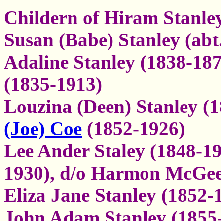
Childern of Hiram Stanley
Susan (Babe) Stanley (abt
Adaline Stanley (1838-18
(1835-1913)
Louzina (Deen) Stanley (
(Joe) Coe
(1852-1926)
Lee Ander Staley (1848-1
1930), d/o Harmon McGee
Eliza Jane Stanley (1852-
John Adam Stanley (1855