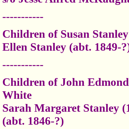
-----------
Children of Susan Stanle
Ellen Stanley (abt. 1849-?
-----------
Children of John Edmond 
White
Sarah Margaret Stanley (1
(abt. 1846-?)