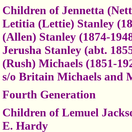
Children of Jennetta (Nett
Letitia (Lettie) Stanley (
(Allen) Stanley (1874-194
Jerusha Stanley (abt. 185
(Rush) Michaels (1851-192
s/o Britain Michaels and
Fourth Generation
Children of Lemuel Jacks
E. Hardy