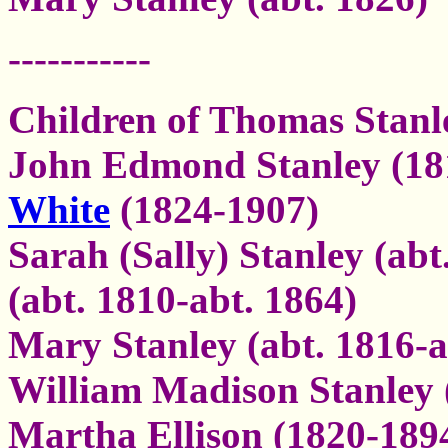
-----------
Children of Thomas Stanl
John Edmond Stanley (18
White
(1824-1907)
Sarah (Sally) Stanley (ab
(abt. 1810-abt. 1864)
Mary Stanley (abt. 1816-a
William Madison Stanley 
Martha Ellison (1820-1894