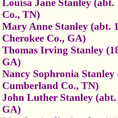
Louisa Jane Stanley (abt.
Co., TN)
Mary Anne Stanley (abt. 1
Cherokee Co., GA)
Thomas Irving Stanley (18
GA)
Nancy Sophronia Stanley (
Cumberland Co., TN)
John Luther Stanley (abt.
GA)