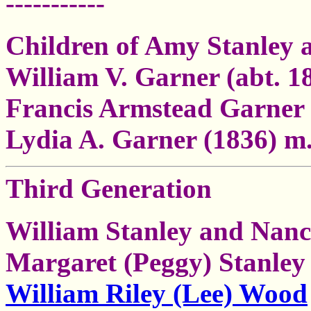
-----------
Children of Amy Stanley
William V. Garner (abt. 1
Francis Armstead Garner 
Lydia A. Garner (1836) m
Third Generation
William Stanley and Nanc
Margaret (Peggy) Stanley 
William Riley (Lee) Wood