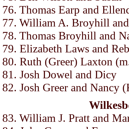
76. Thomas Earp and Ellend
77. William A. Broyhill an
78. Thomas Broyhill and N
79. Elizabeth Laws and Re
80. Ruth (Greer) Laxton (m
81. Josh Dowel and Dicy
82. Josh Greer and Nancy (
Wilkesb
83. William J. Pratt and Mar