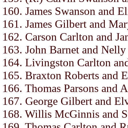
160. James Swanson and El
161. James Gilbert and Ma
162. Carson Carlton and Ja
163. John Barnet and Nelly
164. Livingston Carlton and
165. Braxton Roberts and E
166. Thomas Parsons and A
167. George Gilbert and El
168. Willis McGinnis and 
169. Thomas Carlton and R