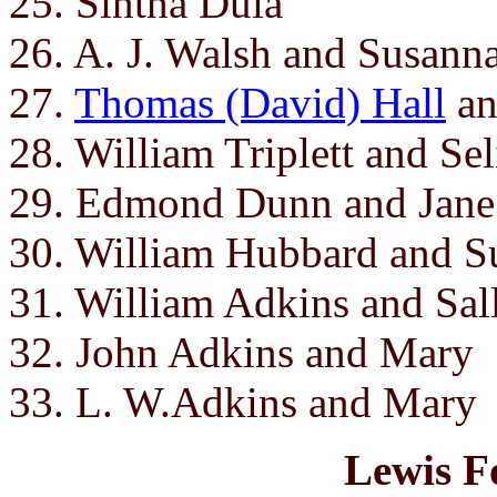
25. Sintha Dula
26. A. J. Walsh and Susann
27.
Thomas (David) Hall
a
28. William Triplett and Se
29. Edmond Dunn and Jane
30. William Hubbard and S
31. William Adkins and Sal
32. John Adkins and Mary
33. L. W.Adkins and Mary
Lewis F