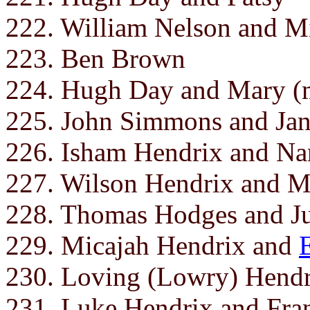
222. William Nelson and M
223. Ben Brown
224. Hugh Day and Mary (m
225. John Simmons and Ja
226. Isham Hendrix and N
227. Wilson Hendrix and M
228. Thomas Hodges and J
229. Micajah Hendrix and
230. Loving (Lowry) Hendr
231. Luke Hendrix and Franc