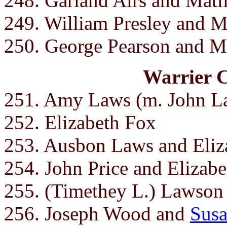
248. Garland Airs and Mati
249. William Presley and 
250. George Pearson and M
Warrier 
251. Amy Laws (m. John L
252. Elizabeth Fox
253. Ausbon Laws and Eliza
254. John Price and Elizabe
255. (Timethey L.) Lawson 
256. Joseph Wood and
Susa