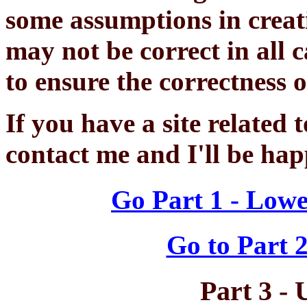
some assumptions in creati
may not be correct in all 
to ensure the correctness 
If you have a site related t
contact me and I'll be hap
Go Part 1 - Lowe
Go to Part 2
Part 3 - 