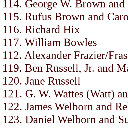
114. George W. Brown and 
115. Rufus Brown and Caro
116. Richard Hix
117. William Bowles
112. Alexander Frazier/Fras
119. Ben Russell, Jr. and M
120. Jane Russell
121. G. W. Wattes (Watt) a
122. James Welborn and Re
123. Daniel Welborn and Su