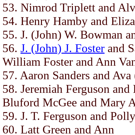
53. Nimrod Triplett and Alv
54. Henry Hamby and Eliza
55. J. (John) W. Bowman 
56.
J. (John) J. Foster
and Sa
William Foster and Ann Va
57. Aaron Sanders and Ava 
58. Jeremiah Ferguson and 
Bluford McGee and Mary A
59. J. T. Ferguson and Poll
60. Latt Green and Ann