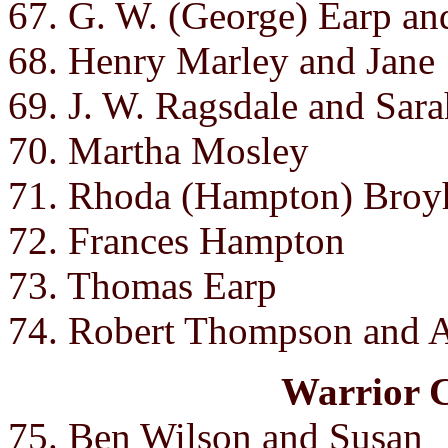
67. G. W. (George) Earp a
68. Henry Marley and Jane
69. J. W. Ragsdale and Sara
70. Martha Mosley
71. Rhoda (Hampton) Broyhi
72. Frances Hampton
73. Thomas Earp
74. Robert Thompson and A
Warrior 
75. Ben Wilson and Susan