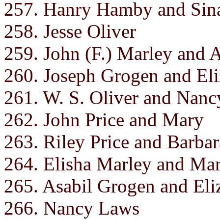
257. Hanry Hamby and Sin
258. Jesse Oliver
259. John (F.) Marley and 
260. Joseph Grogen and Eli
261. W. S. Oliver and Nanc
262. John Price and Mary
263. Riley Price and Barbar
264. Elisha Marley and Ma
265. Asabil Grogen and Eli
266. Nancy Laws