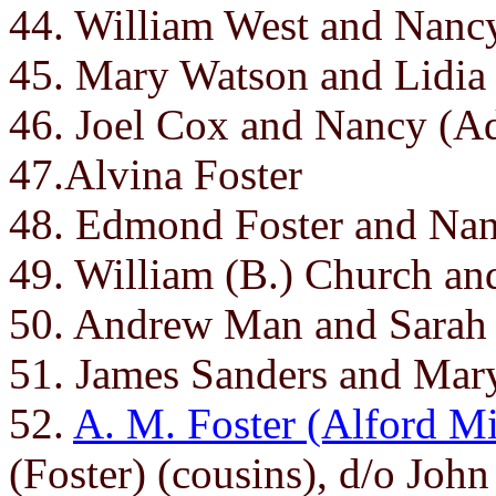
44. William West and Nanc
45. Mary Watson and Lidia
46. Joel Cox and Nancy (A
47.Alvina Foster
48. Edmond Foster and Nanc
49. William (B.) Church an
50. Andrew Man and Sarah
51. James Sanders and Mar
52.
A. M. Foster (Alford Mi
(Foster) (cousins), d/o Jo