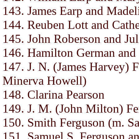
143. James Earp and Madel
144. Reuben Lott and Cathe
145. John Roberson and Jul
146. Hamilton German and
147. J. N. (James Harvey)
Minerva Howell)
148. Clarina Pearson
149. J. M. (John Milton) F
150. Smith Ferguson (m. Sa
151. Samuel S. Ferguson a