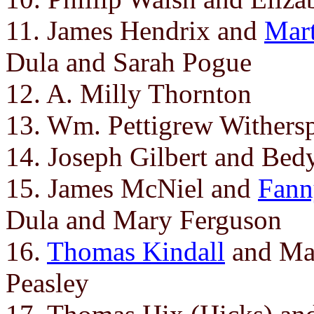
11. James Hendrix and
Mart
Dula and Sarah Pogue
12. A. Milly Thornton
13. Wm. Pettigrew Wither
14. Joseph Gilbert and Be
15. James McNiel and
Fann
Dula and Mary Ferguson
16.
Thomas Kindall
and Mar
Peasley