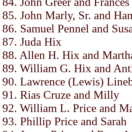
84. John Greer and Frances
85. John Marly, Sr. and Ha
86. Samuel Pennel and Susa
87. Juda Hix
88. Allen H. Hix and Martha
89. William G. Hix and Ant
90. Lawrence (Lewis) Line
91. Rias Cruze and Milly
92. William L. Price and M
93. Phillip Price and Sarah