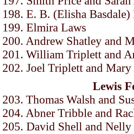
197. Smith Price and Sarah
198. E. B. (Elisha Basdale)
199. Elmira Laws
200. Andrew Shatley and Mi
201. William Triplett and A
202. Joel Triplett and Mary
Lewis F
203. Thomas Walsh and Sus
204. Abner Tribble and Rac
205. David Shell and Nelly