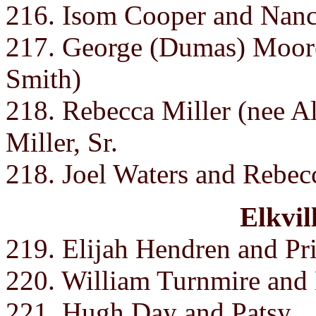
216. Isom Cooper and Nan
217. George (Dumas) Moo
Smith)
218. Rebecca Miller (nee A
Miller, Sr.
218. Joel Waters and Rebec
Elkvil
219. Elijah Hendren and Pri
220. William Turnmire and
221. Hugh Day and Patsy