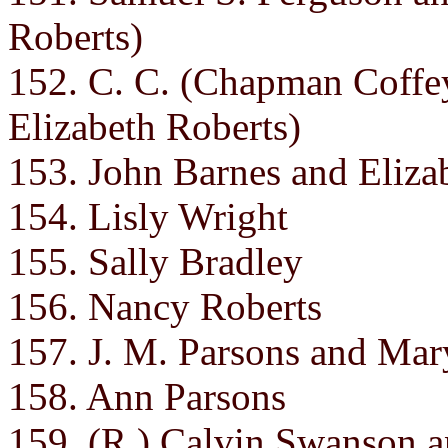
Roberts)
152. C. C. (Chapman Coffe
Elizabeth Roberts)
153. John Barnes and Eliza
154. Lisly Wright
155. Sally Bradley
156. Nancy Roberts
157. J. M. Parsons and Mar
158. Ann Parsons
159. (R.) Calvin Swanson an