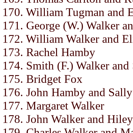
170. William Tugman and E
171. George (W.) Walker an
172. William Walker and El
173. Rachel Hamby
174. Smith (F.) Walker and
175. Bridget Fox
176. John Hamby and Sally
177. Margaret Walker
178. John Walker and Hile
179. Charles Walker and M