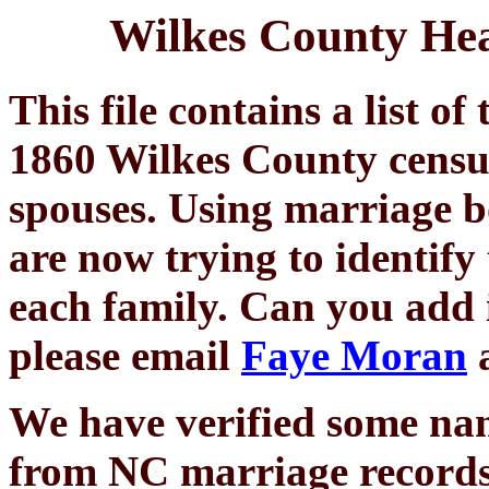
Wilkes County Hea
This file contains a list o
1860 Wilkes County census,
spouses. Using marriage b
are now trying to identify
each family. Can you add in
please email
Faye Moran
a
We have verified some na
from NC marriage records.