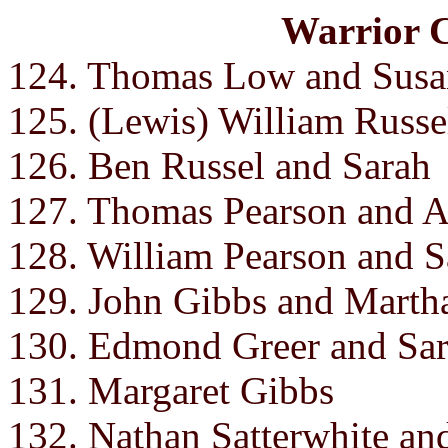
Warrior 
124. Thomas Low and Susa
125. (Lewis) William Russe
126. Ben Russel and Sarah
127. Thomas Pearson and 
128. William Pearson and 
129. John Gibbs and Martha 
130. Edmond Greer and Sar
131. Margaret Gibbs
132. Nathan Satterwhite an