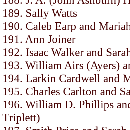
189. Sally Watts
190. Caleb Earp and Mariah
191. Ann Joiner
192. Isaac Walker and Sara
193. William Airs (Ayers) 
194. Larkin Cardwell and 
195. Charles Carlton and Sa
196. William D. Phillips an
Triplett)