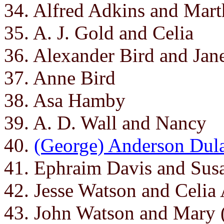
34. Alfred Adkins and Mart
35. A. J. Gold and Celia
36. Alexander Bird and Jan
37. Anne Bird
38. Asa Hamby
39. A. D. Wall and Nancy
40.
(George) Anderson Dul
41. Ephraim Davis and Sus
42. Jesse Watson and Celia
43. John Watson and Mary 