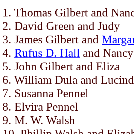
1. Thomas Gilbert and Nanc
2. David Green and Judy
3. James Gilbert and
Margar
4.
Rufus D. Hall
and Nancy 
5. John Gilbert and Eliza
6. William Dula and Lucind
7. Susanna Pennel
8. Elvira Pennel
9. M. W. Walsh
10. Phillip Walsh and Eliza