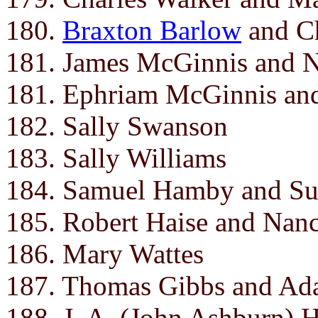
180.
Braxton Barlow
and Ch
181. James McGinnis and 
181. Ephriam McGinnis an
182. Sally Swanson
183. Sally Williams
184. Samuel Hamby and Su
185. Robert Haise and Nan
186. Mary Wattes
187. Thomas Gibbs and Ada
188. J. A. (John Ashburn) 