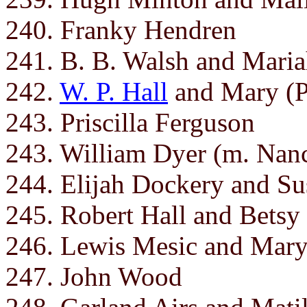
240. Franky Hendren
241. B. B. Walsh and Mari
242.
W. P. Hall
and Mary (P
243. Priscilla Ferguson
243. William Dyer (m. Nan
244. Elijah Dockery and Su
245. Robert Hall and Betsy
246. Lewis Mesic and Mar
247. John Wood