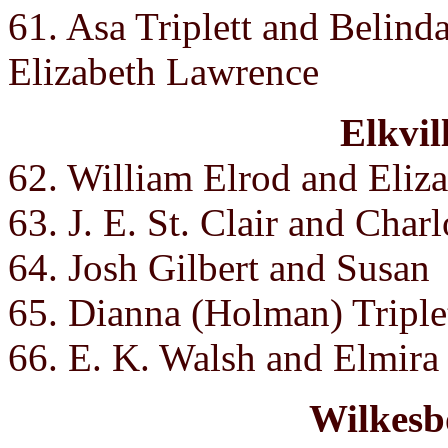
61. Asa Triplett and Belind
Elizabeth Lawrence
Elkvil
62. William Elrod and Eliz
63. J. E. St. Clair and Charl
64. Josh Gilbert and Susan
65. Dianna (Holman) Triple
66. E. K. Walsh and Elmira
Wilkesb