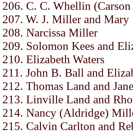
206. C. C. Whellin (Carson
207. W. J. Miller and Mary
208. Narcissa Miller
209. Solomon Kees and Eli
210. Elizabeth Waters
211. John B. Ball and Eliza
212. Thomas Land and Jane
213. Linville Land and Rho
214. Nancy (Aldridge) Mill
215. Calvin Carlton and Re