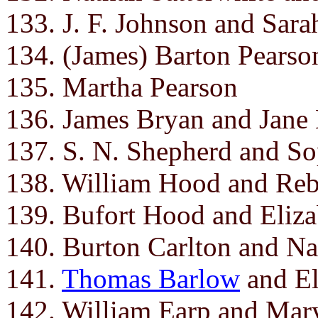
133. J. F. Johnson and Sarah
134. (James) Barton Pearso
135. Martha Pearson
136. James Bryan and Jane 
137. S. N. Shepherd and So
138. William Hood and Re
139. Bufort Hood and Eliza
140. Burton Carlton and N
141.
Thomas Barlow
and El
142. William Earp and Mar