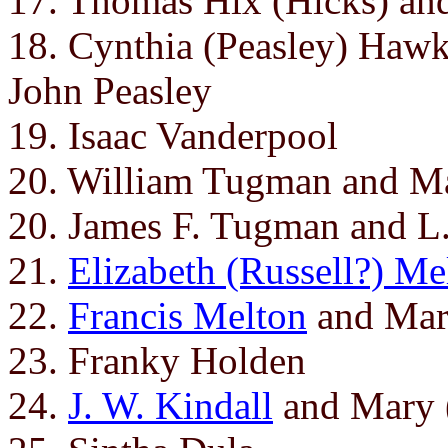
17. Thomas Hix (Hicks) an
18. Cynthia (Peasley) Hawk
John Peasley
19. Isaac Vanderpool
20. William Tugman and M
20. James F. Tugman and L
21.
Elizabeth (Russell?) Me
22.
Francis Melton
and Mar
23. Franky Holden
24.
J. W. Kindall
and Mary (