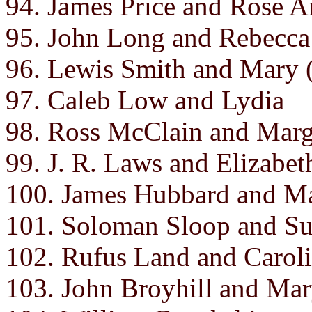
94. James Price and Rose A
95. John Long and Rebecca
96. Lewis Smith and Mary
97. Caleb Low and Lydia
98. Ross McClain and Marg
99. J. R. Laws and Elizabet
100. James Hubbard and Ma
101. Soloman Sloop and S
102. Rufus Land and Carol
103. John Broyhill and Ma