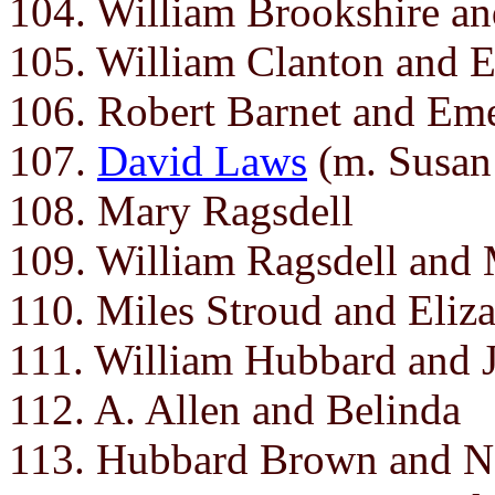
104. William Brookshire an
105. William Clanton and E
106. Robert Barnet and Em
107.
David Laws
(m. Susan
108. Mary Ragsdell
109. William Ragsdell and
110. Miles Stroud and Eliz
111. William Hubbard and J
112. A. Allen and Belinda
113. Hubbard Brown and N