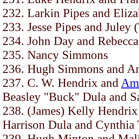
232. Larkin Pipes and Eliza
233. Jesse Pipes and Juley (
234. John Day and Rebecca
235. Nancy Simmons
236. Hugh Simmons and A
237. C. W. Hendrix and
Ame
Beasley "Buck" Dula and S
238. (James) Kelly Hendri
Harrison Dula and Cynthia T
239. Hugh Minton and Mal